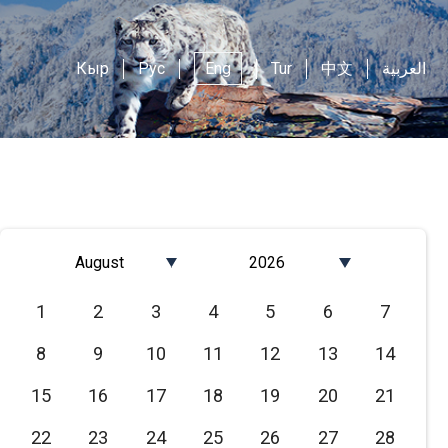
Кыр
Рус
Eng
Tur
中文
العربية
August
2026
Январь
2026
1
2
3
4
5
6
7
Февраль
2025
8
9
10
11
12
13
14
Март
2024
Апрель
2023
15
16
17
18
19
20
21
Май
2022
22
23
24
25
26
27
28