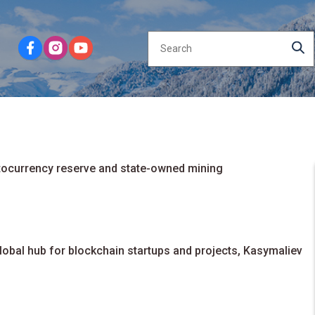
ptocurrency reserve and state-owned mining
obal hub for blockchain startups and projects, Kasymaliev