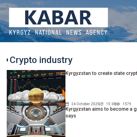
Crypto industry
Kyrgyzstan to create state cry
24 October 2025
15:38
1579
Kyrgyzstan aims to become a gl
says