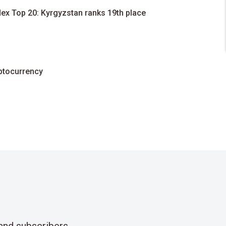
dex Top 20: Kyrgyzstan ranks 19th place
yptocurrency