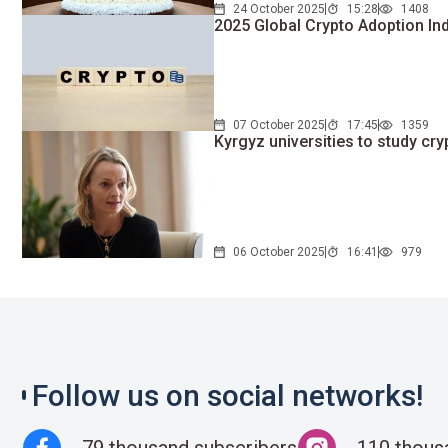
24 October 2025
15:28
1408
2025 Global Crypto Adoption In
07 October 2025
17:45
1359
Kyrgyz universities to study cr
06 October 2025
16:41
979
Follow us on social networks!