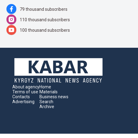
79 thousand subscribers
110 thousand subscribers
100 thousand subscribers
About agency
Home
Terms of use
Materials
Contacts
Business news
Advertising
Search
Archive