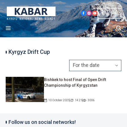
Eng
Kyrgyz Drift Cup
Bishkek to host Final of Open Drift
Championship of Kyrgyzstan
10 October 2025
14:21
3006
Follow us on social networks!