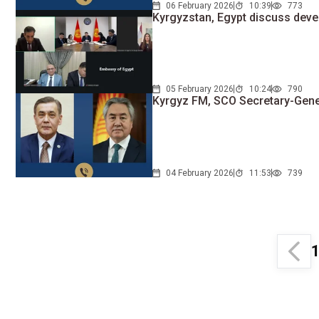
06 February 2026
10:39
773
Kyrgyzstan, Egypt discuss dev
05 February 2026
10:24
790
Kyrgyz FM, SCO Secretary-Gene
04 February 2026
11:53
739