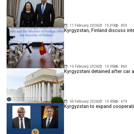
11 February 2026
15:01
859
Kyrgyzstan, Finland discuss int
10 February 2026
10:35
860
Kyrgyzstani detained after car 
06 February 2026
10:45
679
Kyrgyzstan to expand cooperat