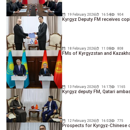
19 February 2026
16:54
904
Kyrgyz Deputy FM receives copi
18 February 2026
11:08
808
FMs of Kyrgyzstan and Kazakhst
13 February 2026
16:17
1165
Kyrgyz deputy FM, Qatari ambass
12 February 2026
16:02
775
Prospects for Kyrgyz-Chinese 