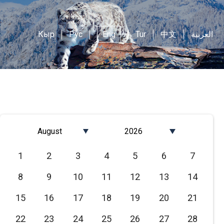
Кыр
Рус
Eng
Tur
中文
العربية
August
2026
Январь
2026
1
2
3
4
5
6
7
Февраль
2025
8
9
10
11
12
13
14
Март
2024
Апрель
2023
15
16
17
18
19
20
21
Май
2022
22
23
24
25
26
27
28