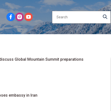
 discuss Global Mountain Summit preparations
oses embassy in Iran