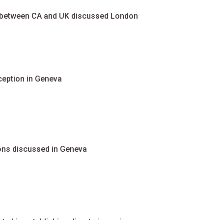
n between CA and UK discussed London
ception in Geneva
tions discussed in Geneva