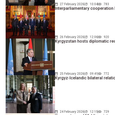
27 February 2026
10:04
783
Interparliamentary cooperatio
26 February 2026
12:06
920
Kyrgyzstan hosts diplomatic re
25 February 2026
09:41
772
Kyrgyz-Icelandic bilateral rela
24 February 2026
12:15
729