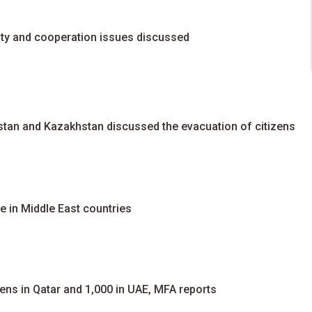
rity and cooperation issues discussed
zstan and Kazakhstan discussed the evacuation of citizens
e in Middle East countries
ens in Qatar and 1,000 in UAE, MFA reports