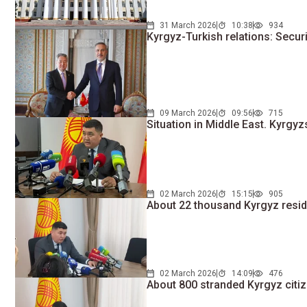
31 March 2026
10:38
934
Kyrgyz-Turkish relations: Secu
09 March 2026
09:56
715
Situation in Middle East. Kyrgy
02 March 2026
15:15
905
About 22 thousand Kyrgyz resid
02 March 2026
14:09
476
About 800 stranded Kyrgyz citiz