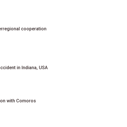
erregional cooperation
accident in Indiana, USA
ion with Comoros