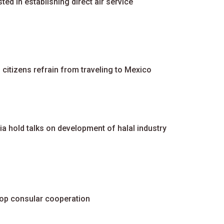
ed in establishing direct air service
tizens refrain from traveling to Mexico
a hold talks on development of halal industry
elop consular cooperation