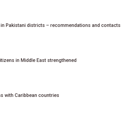
 in Pakistani districts – recommendations and contacts
tizens in Middle East strengthened
ns with Caribbean countries