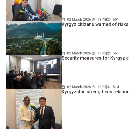
02 March 2026
13:48
601
Kyrgyz citizens warned of risks
02 March 2026
13:22
561
Security measures for Kyrgyz ci
02 March 2026
12:23
514
Kyrgyzstan strengthens relatio