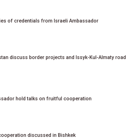
es of credentials from Israeli Ambassador
an discuss border projects and Issyk-Kul-Almaty road
ador hold talks on fruitful cooperation
cooperation discussed in Bishkek