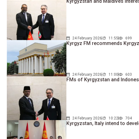
Kyrgyzstan and Maldives interest
24 February 2026
11:55
699
Kyrgyz FM recommends Kyrgyz ci
24 February 2026
11:00
603
FMs of Kyrgyzstan and Indonesi
24 February 2026
10:22
704
Kyrgyzstan, Italy intend to dev