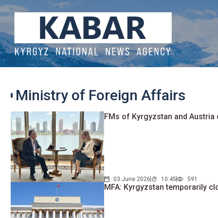
Ministry of Foreign Affairs
FMs of Kyrgyzstan and Austria
03 June 2026
10:45
591
MFA: Kyrgyzstan temporarily cl