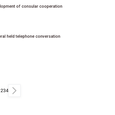
elopment of consular cooperation
ral held telephone conversation
1
2
3
4