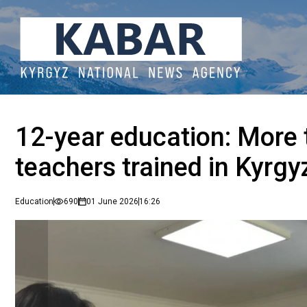
12-year education: More
teachers trained in Kyrgy
Education
690
01 June 2026
16:26