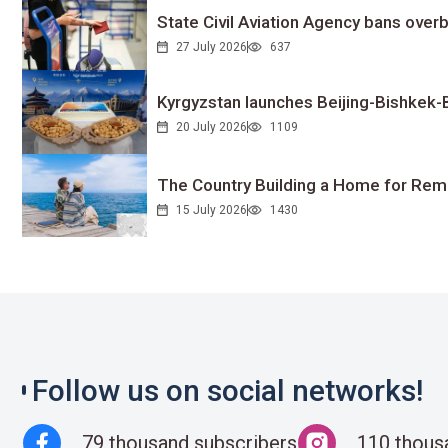
State Civil Aviation Agency bans overb
27 July 2026
637
Kyrgyzstan launches Beijing-Bishkek-Be
20 July 2026
1109
The Country Building a Home for Remo
15 July 2026
1430
Follow us on social networks!
79 thousand subscribers
110 thous