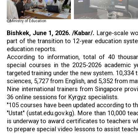
Ministry of Education
Bishkek, June 1, 2026. /Kabar/.
Large-scale wor
part of the transition to 12-year education sys
education reports.
According to information, total of 40 thous
special courses in the 2025-2026 academic ye
targeted training under the new system. 10,334 
sciences, 5,727 from English, and 5,352 from ma
Nine international trainers from Singapore prov
36 online sessions for Kyrgyz specialists.
"105 courses have been updated according to the
"Ustat" (ustat.edu.gov.kg). More than 10,000 teac
is underway to award certificates to teachers w
to prepare special video lessons to assist teache