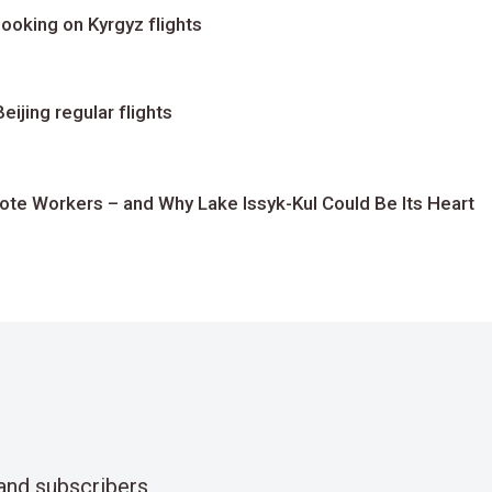
ooking on Kyrgyz flights
ijing regular flights
te Workers – and Why Lake Issyk-Kul Could Be Its Heart
and subscribers