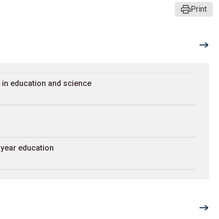
Print
 in education and science
-year education