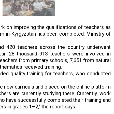
k on improving the qualifications of teachers as
tem in Kyrgyzstan has been completed. Ministry of
and 420 teachers across the country underwent
ar. 28 thousand 913 teachers were involved in
teachers from primary schools, 7,651 from natural
thematics received training.
ided quality training for teachers, who conducted
 new curricula and placed on the online platform
hers are currently studying there. Currently, work
ho have successfully completed their training and
rs in grades 1–2," the report says.