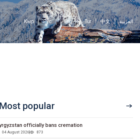
Кыр
Рус
Eng
Tur
中文
العربية
Most popular
yrgyzstan officially bans cremation
04 August 2026
873