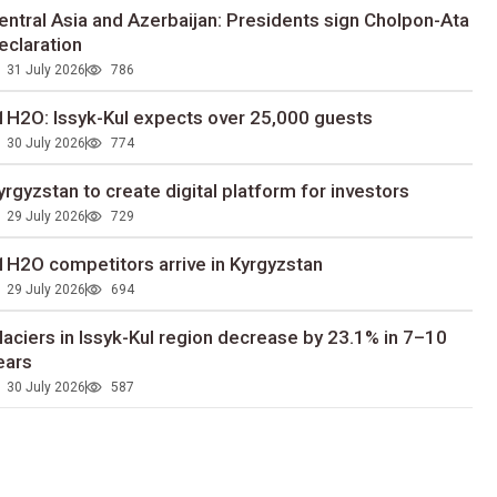
entral Asia and Azerbaijan: Presidents sign Cholpon-Ata
eclaration
31 July 2026
786
1H2O: Issyk-Kul expects over 25,000 guests
30 July 2026
774
yrgyzstan to сreate digital platform for investors
29 July 2026
729
1H2O competitors arrive in Kyrgyzstan
29 July 2026
694
laciers in Issyk-Kul region decrease by 23.1% in 7–10
ears
30 July 2026
587