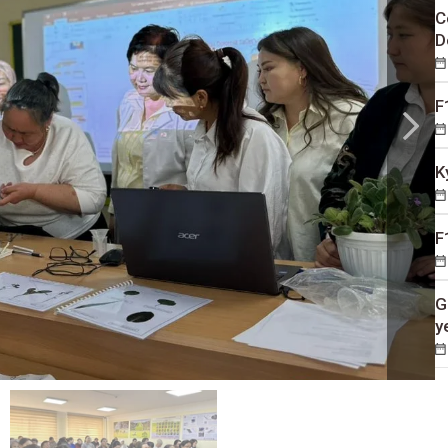
C
D
F
K
F
G
y