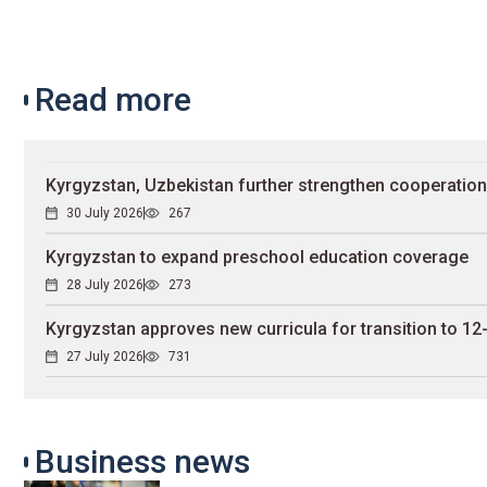
Read more
Kyrgyzstan, Uzbekistan further strengthen cooperation
30 July 2026
267
Kyrgyzstan to expand preschool education coverage
28 July 2026
273
Kyrgyzstan approves new curricula for transition to 12
27 July 2026
731
Business news