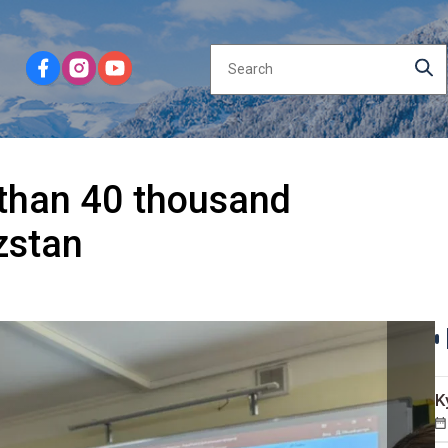
 than 40 thousand
zstan
K