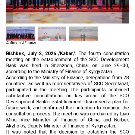
Ministry of Finance
Bishkek, July 2, 2026 /Kabar/.
The fourth consultation
meeting on the establishment of the SCO Development
Bank was held in Shenzhen, China, on June 29–30,
according to the Ministry of Finance of Kyrgyzstan.
According to the Ministry of Finance, delegations from 28
countries, as well as representatives of SCO Secretariat,
participated in the meeting. The participants continued
substantive consultations on key areas of the SCO
Development Bank's establishment, discussed a plan for
future work, and confirmed their intention to continue the
consultation process. The meeting was co-chaired by Liao
Ming, Vice Minister of Finance of China, and Nurbek
Akzholov, Deputy Minister of Finance of Kyrgyzstan.
It was noted that the decision to establish the SCO