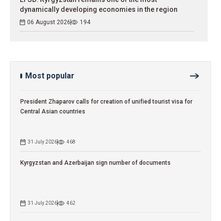
dynamically developing economies in the region
06 August 2026
194
Most popular
President Zhaparov calls for creation of unified tourist visa for
Central Asian countries
31 July 2026
468
Kyrgyzstan and Azerbaijan sign number of documents
31 July 2026
462