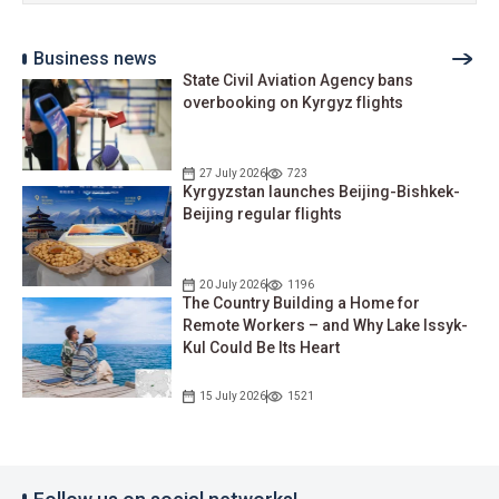
Business news
State Civil Aviation Agency bans
overbooking on Kyrgyz flights
27 July 2026
723
Kyrgyzstan launches Beijing-Bishkek-
Beijing regular flights
20 July 2026
1196
The Country Building a Home for
Remote Workers – and Why Lake Issyk-
Kul Could Be Its Heart
15 July 2026
1521