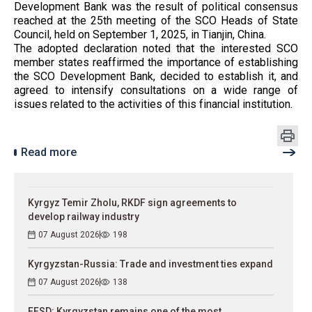
Development Bank was the result of political consensus
reached at the 25th meeting of the SCO Heads of State
Council, held on September 1, 2025, in Tianjin, China.
The adopted declaration noted that the interested SCO
member states reaffirmed the importance of establishing
the SCO Development Bank, decided to establish it, and
agreed to intensify consultations on a wide range of
issues related to the activities of this financial institution.
Read more
Kyrgyz Temir Zholu, RKDF sign agreements to
develop railway industry
07 August 2026
198
Kyrgyzstan-Russia: Trade and investment ties expand
07 August 2026
138
EFSD: Kyrgyzstan remains one of the most