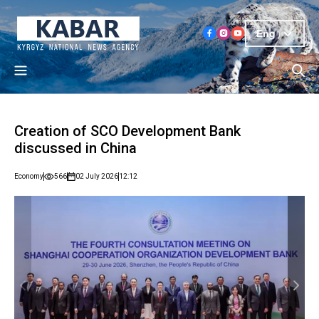
Eng
Creation of SCO Development Bank
discussed in China
Economy
566
02 July 2026
12:12