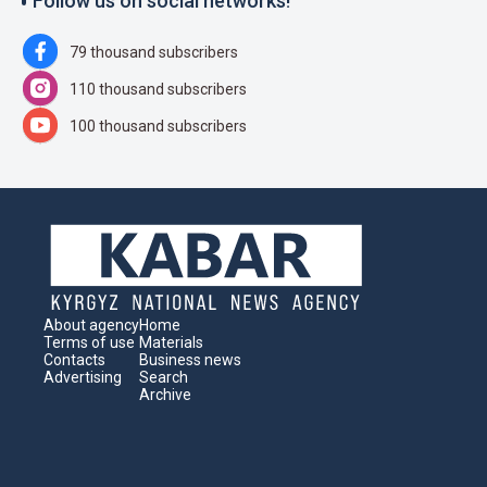
Follow us on social networks!
79 thousand subscribers
110 thousand subscribers
100 thousand subscribers
About agency
Home
Terms of use
Materials
Contacts
Business news
Advertising
Search
Archive