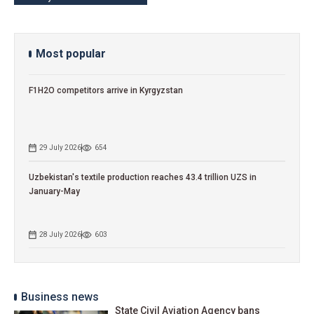
Most popular
F1H2O competitors arrive in Kyrgyzstan
29 July 2026
654
Uzbekistan's textile production reaches 43.4 trillion UZS in
January-May
28 July 2026
603
Business news
State Civil Aviation Agency bans