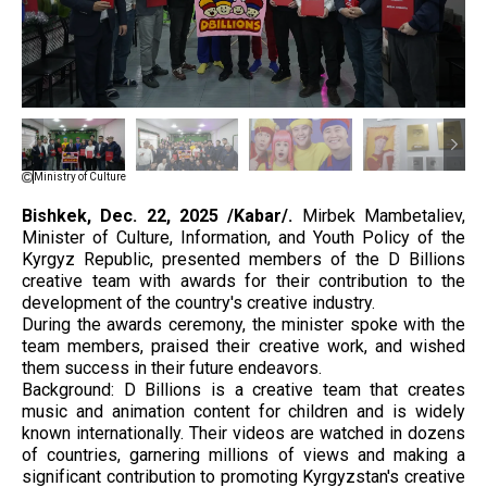
Ministry of Culture
Bishkek, Dec. 22, 2025 /Kabar/.
Mirbek Mambetaliev,
Minister of Culture, Information, and Youth Policy of the
Kyrgyz Republic, presented members of the D Billions
creative team with awards for their contribution to the
development of the country's creative industry.
During the awards ceremony, the minister spoke with the
team members, praised their creative work, and wished
them success in their future endeavors.
Background: D Billions is a creative team that creates
music and animation content for children and is widely
known internationally. Their videos are watched in dozens
of countries, garnering millions of views and making a
significant contribution to promoting Kyrgyzstan's creative