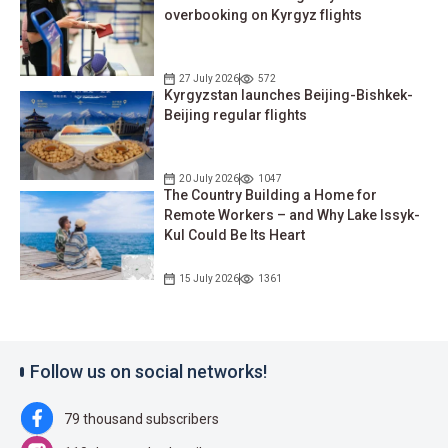
overbooking on Kyrgyz flights
27 July 2026
572
Kyrgyzstan launches Beijing-Bishkek-
Beijing regular flights
20 July 2026
1047
The Country Building a Home for
Remote Workers – and Why Lake Issyk-
Kul Could Be Its Heart
15 July 2026
1361
Follow us on social networks!
79 thousand subscribers