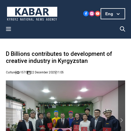
Eng
D Billions contributes to development of
creative industry in Kyrgyzstan
Culture
1570
22 December 2025
11:05