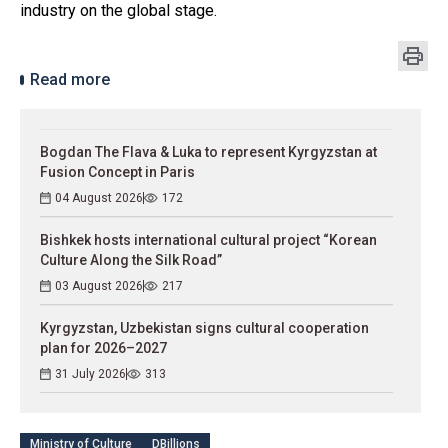
industry on the global stage.
Read more
Bogdan The Flava & Luka to represent Kyrgyzstan at
Fusion Concept in Paris
04 August 2026
172
Bishkek hosts international cultural project “Korean
Culture Along the Silk Road”
03 August 2026
217
Kyrgyzstan, Uzbekistan signs cultural cooperation
plan for 2026–2027
31 July 2026
313
Ministry of Culture
DBillions