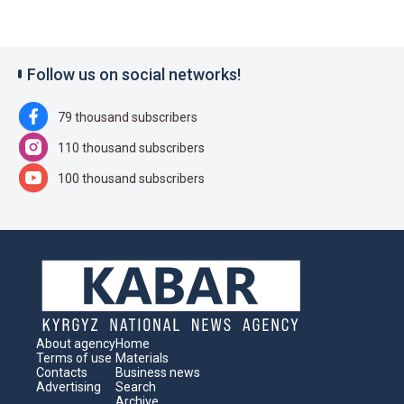
Follow us on social networks!
79 thousand subscribers
110 thousand subscribers
100 thousand subscribers
About agency
Home
Terms of use
Materials
Contacts
Business news
Advertising
Search
Archive