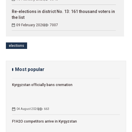
Re-elections in district No. 13: 161 thousand voters in
the list
09 February 2026
7007
elections
Most popular
Kyrgyzstan officially bans cremation
04 August 2026
663
F1H2O competitors arrive in Kyrgyzstan