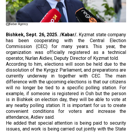
Kabar Agency
Bishkek, Sept. 26, 2025. /Kabar/.
Kyzmat state company
has been cooperating with the Central Election
Commission (CEC) for many years. This year, the
organization was officially registered as a technical
operator, Nurlan Aidiev, Deputy Director of Kyzmat told.
According to him, elections will soon be held due to the
dissolution of the Kyrgyz Parliament, and preparations are
currently underway in together with CEC. The main
difference with the upcoming elections is that our citizens
will no longer be tied to a specific polling station. For
example, if someone is registered in Osh but the person
is in Bishkek on election day, they will be able to vote at
any nearby polling station. It is important for us to create
convenient conditions for voters and increase the
attendance, Aidiev said.
He added that special attention is being paid to security
issues, and work is being carried out jointly with the State