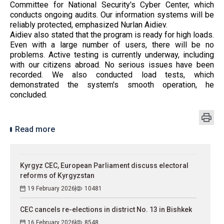
Committee for National Security's Cyber ​​Center, which
conducts ongoing audits. Our information systems will be
reliably protected, emphasized Nurlan Aidiev.
Aidiev also stated that the program is ready for high loads.
Even with a large number of users, there will be no
problems. Active testing is currently underway, including
with our citizens abroad. No serious issues have been
recorded. We also conducted load tests, which
demonstrated the system's smooth operation, he
concluded.
Read more
Kyrgyz CEC, European Parliament discuss electoral
reforms of Kyrgyzstan
19 February 2026
10481
CEC cancels re-elections in district No. 13 in Bishkek
16 February 2026
8548