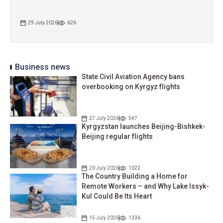
29 July 2026
626
Business news
State Civil Aviation Agency bans
overbooking on Kyrgyz flights
27 July 2026
547
Kyrgyzstan launches Beijing-Bishkek-
Beijing regular flights
20 July 2026
1022
The Country Building a Home for
Remote Workers – and Why Lake Issyk-
Kul Could Be Its Heart
15 July 2026
1336