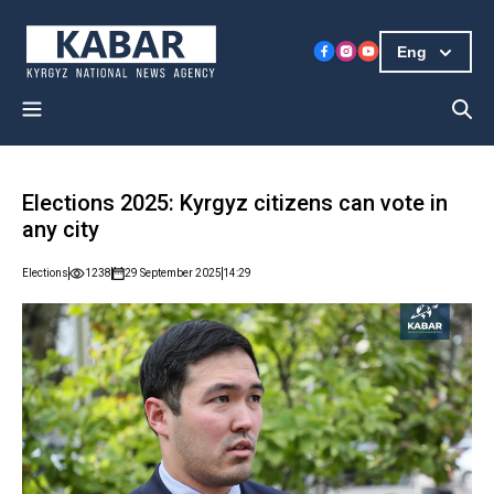
Eng
Elections 2025: Kyrgyz citizens can vote in
any city
Elections
1238
29 September 2025
14:29