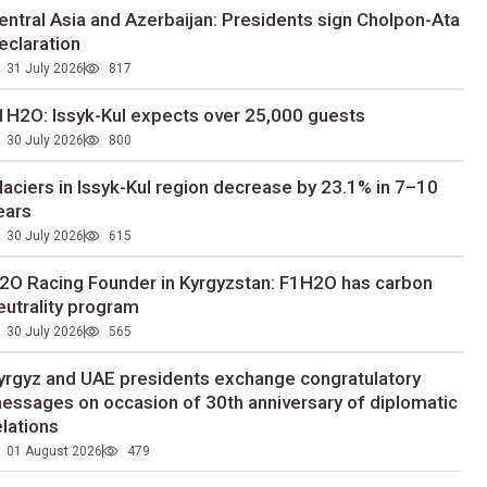
entral Asia and Azerbaijan: Presidents sign Cholpon-Ata
eclaration
31 July 2026
817
1H2O: Issyk-Kul expects over 25,000 guests
30 July 2026
800
laciers in Issyk-Kul region decrease by 23.1% in 7–10
ears
30 July 2026
615
2O Racing Founder in Kyrgyzstan: F1H2O has carbon
eutrality program
30 July 2026
565
yrgyz and UAE presidents exchange congratulatory
essages on occasion of 30th anniversary of diplomatic
elations
01 August 2026
479