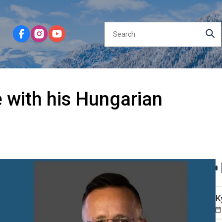
 with his Hungarian
K