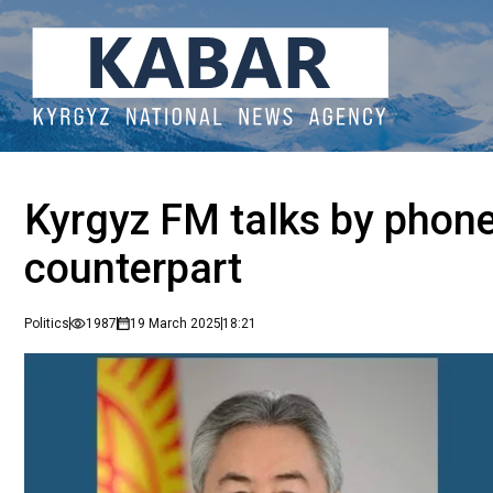
Kyrgyz FM talks by phone
counterpart
Politics
1987
19 March 2025
18:21