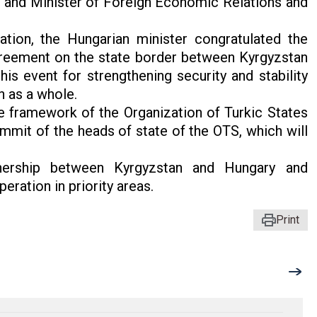
 and Minister of Foreign Economic Relations and
ation, the Hungarian minister congratulated the
greement on the state border between Kyrgyzstan
is event for strengthening security and stability
n as a whole.
he framework of the Organization of Turkic States
ummit of the heads of state of the OTS, which will
tnership between Kyrgyzstan and Hungary and
ration in priority areas.
Print