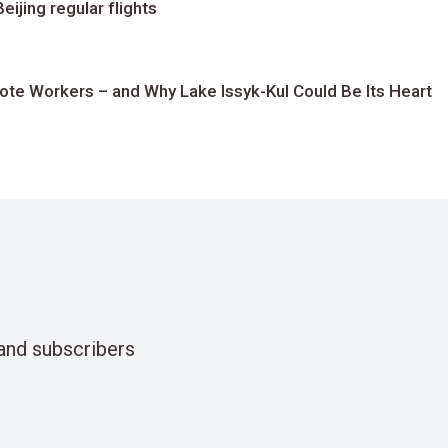
ijing regular flights
te Workers – and Why Lake Issyk-Kul Could Be Its Heart
and subscribers