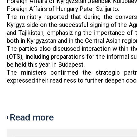
Foreign Affairs of Kyrgyzstan Jeenbek Kulubaev
Foreign Affairs of Hungary Peter Szijjarto.
The ministry reported that during the convers
Kyrgyz side on the successful signing of the A
and Tajikistan, emphasizing the importance of th
both in Kyrgyzstan and in the Central Asian regio
The parties also discussed interaction within t
(OTS), including preparations for the informal s
be held this year in Budapest.
The ministers confirmed the strategic par
expressed their readiness to further deepen coope
Read more