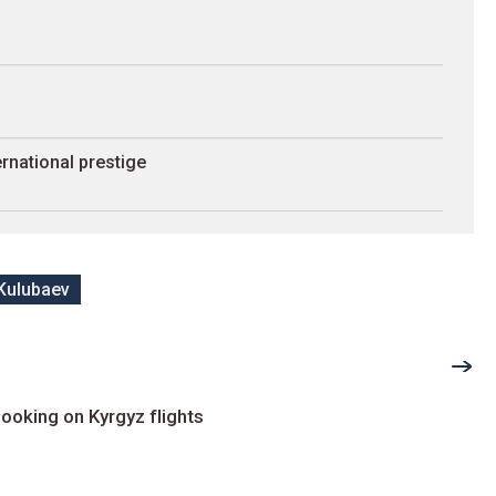
rnational prestige
Kulubaev
ooking on Kyrgyz flights