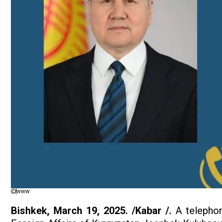
www
Bishkek, March 19, 2025. /Kabar /.
A telephon