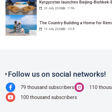
Kyrgyzstan launches Beijing-Bishkek-Be
20 July 2026
1196
The Country Building a Home for Remo
15 July 2026
1518
Follow us on social networks!
79 thousand subscribers
110 thous
100 thousand subscribers