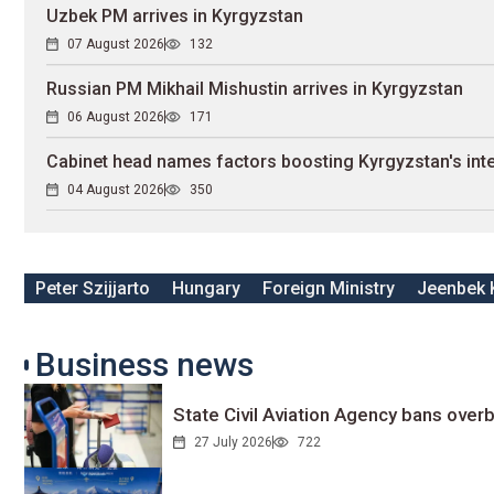
Uzbek PM arrives in Kyrgyzstan
07 August 2026
132
Russian PM Mikhail Mishustin arrives in Kyrgyzstan
06 August 2026
171
Cabinet head names factors boosting Kyrgyzstan's inte
04 August 2026
350
Peter Szijjarto
Hungary
Foreign Ministry
Jeenbek 
Business news
State Civil Aviation Agency bans overb
27 July 2026
722