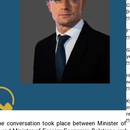
C
D
F
G
y
H
n
K
m
r
e conversation took place between Minister of