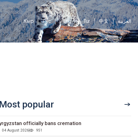
Кыр
Рус
Eng
Tur
中文
العربية
Most popular
yrgyzstan officially bans cremation
04 August 2026
951