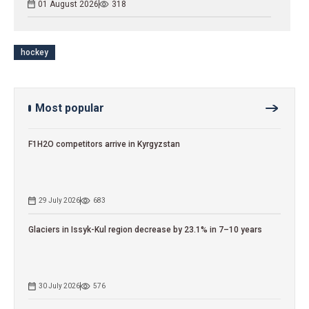
01 August 2026
318
hockey
Most popular
F1H2O competitors arrive in Kyrgyzstan
29 July 2026
683
Glaciers in Issyk-Kul region decrease by 23.1% in 7–10 years
30 July 2026
576