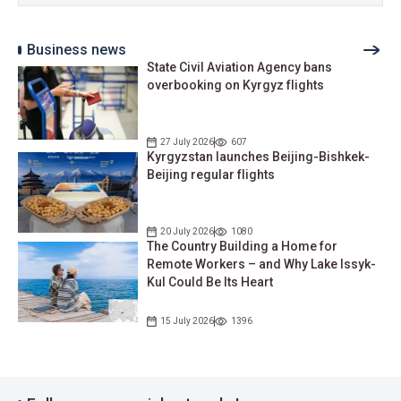
Business news
State Civil Aviation Agency bans
overbooking on Kyrgyz flights
27 July 2026
607
Kyrgyzstan launches Beijing-Bishkek-
Beijing regular flights
20 July 2026
1080
The Country Building a Home for
Remote Workers – and Why Lake Issyk-
Kul Could Be Its Heart
15 July 2026
1396