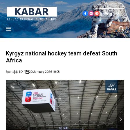
Eng
Kyrgyz national hockey team defeat South
Africa
Sports
1041
20 January 2026
10:08