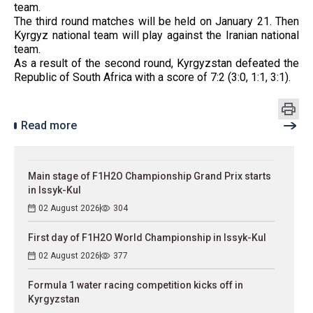
team.
The third round matches will be held on January 21. Then
Kyrgyz national team will play against the Iranian national
team.
As a result of the second round, Kyrgyzstan defeated the
Republic of South Africa with a score of 7:2 (3:0, 1:1, 3:1).
Read more
Main stage of F1H2O Championship Grand Prix starts
in Issyk-Kul
02 August 2026
304
First day of F1H2O World Championship in Issyk-Kul
02 August 2026
377
Formula 1 water racing competition kicks off in
Kyrgyzstan