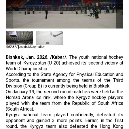
KABAR
Jeenbek Sagynaliev
Bishkek, Jan. 2026. /Kabar/.
The youth national hockey
team of Kyrgyzstan (U-20) achieved its second victory at
World Championship.
According to the State Agency for Physical Education and
Sports, the tournament among the teams of the Third
Division (Group B) is currently being held in Bishkek.
On January 19, the second round matches were held at the
Nomad Arena ice rink, where the Kyrgyz hockey players
played with the team from the Republic of South Africa
(South Africa).
Kyrgyz national team played confidently, defeated its
opponent and gained 3 more points. Earlier, in the first
round, the Kyrgyz team also defeated the Hong Kong