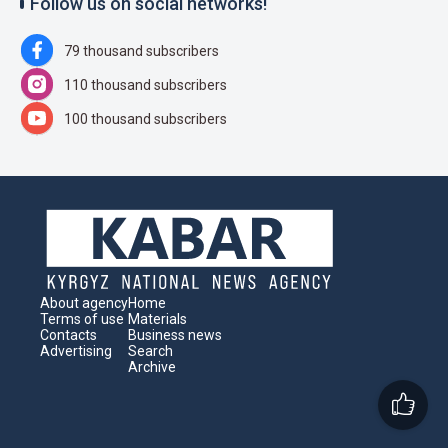
Follow us on social networks!
79 thousand subscribers
110 thousand subscribers
100 thousand subscribers
About agency
Home
Terms of use
Materials
Contacts
Business news
Advertising
Search
Archive