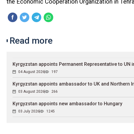
the Economic Cooperation Organization in Tehra
Read more
Kyrgyzstan appoints Permanent Representative to UN 
04 August 2026
197
Kyrgyzstan appoints ambassador to UK and Northern I
03 August 2026
266
Kyrgyzstan appoints new ambassador to Hungary
03 July 2026
1245