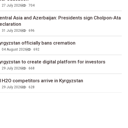
27 July 2026
704
entral Asia and Azerbaijan: Presidents sign Cholpon-Ata
eclaration
31 July 2026
696
yrgyzstan officially bans cremation
04 August 2026
692
yrgyzstan to сreate digital platform for investors
29 July 2026
668
1H2O competitors arrive in Kyrgyzstan
29 July 2026
628