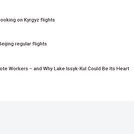
ooking on Kyrgyz flights
ijing regular flights
te Workers – and Why Lake Issyk-Kul Could Be Its Heart