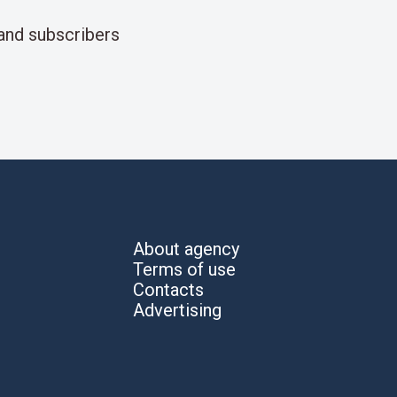
and subscribers
About agency
Terms of use
Contacts
Advertising