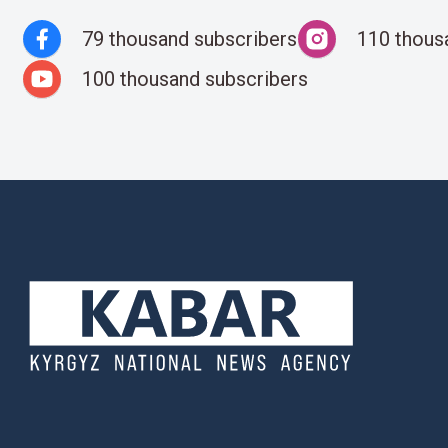
79 thousand subscribers
110 thous
100 thousand subscribers