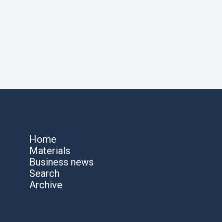
Home
Materials
Business news
Search
Archive