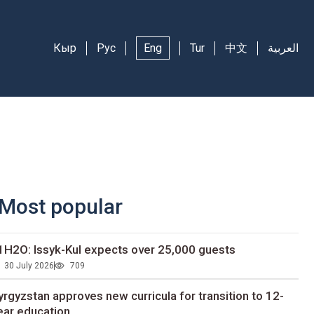
Кыр
Рус
Eng
Tur
中文
العربية
Most popular
1H2O: Issyk-Kul expects over 25,000 guests
30 July 2026
709
yrgyzstan approves new curricula for transition to 12-
ear education