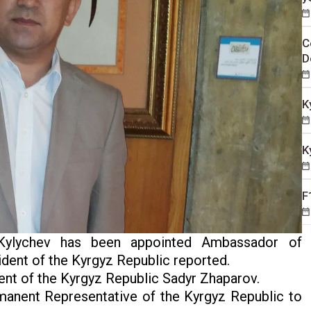
C
D
K
K
F
ylychev has been appointed Ambassador of
sident of the Kyrgyz Republic reported.
nt of the Kyrgyz Republic Sadyr Zhaparov.
anent Representative of the Kyrgyz Republic to