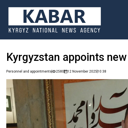
Kyrgyzstan appoints new
Personnel and appointments
2580
12 November 2025
10:38