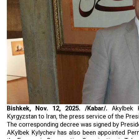
Bishkek, Nov. 12, 2025. /Kabar/.
Akylbek K
Kyrgyzstan to Iran, the press service of the Pre
The corresponding decree was signed by Preside
AKylbek Kylychev has also been appointed Perm