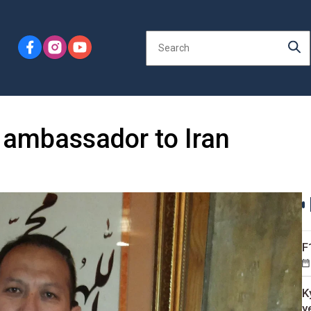
 ambassador to Iran
F
K
y