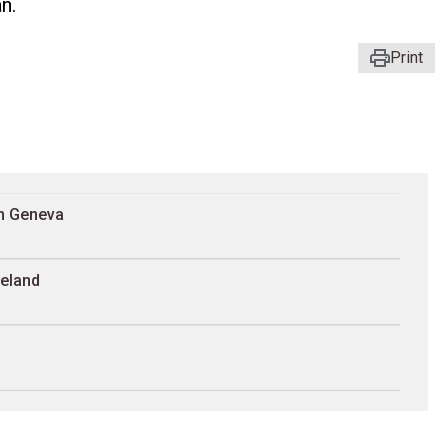
n.
Print
in Geneva
reland