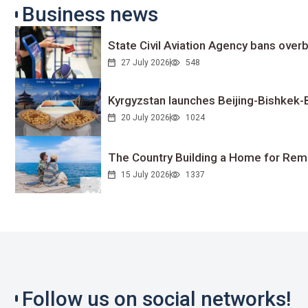
Business news
State Civil Aviation Agency bans overb
27 July 2026
548
Kyrgyzstan launches Beijing-Bishkek-Be
20 July 2026
1024
The Country Building a Home for Remo
15 July 2026
1337
Follow us on social networks!