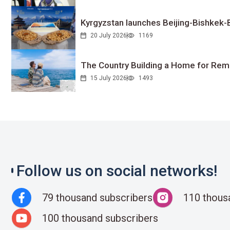
Kyrgyzstan launches Beijing-Bishkek-Be
20 July 2026
1169
The Country Building a Home for Remo
15 July 2026
1493
Follow us on social networks!
79 thousand subscribers
110 thous
100 thousand subscribers