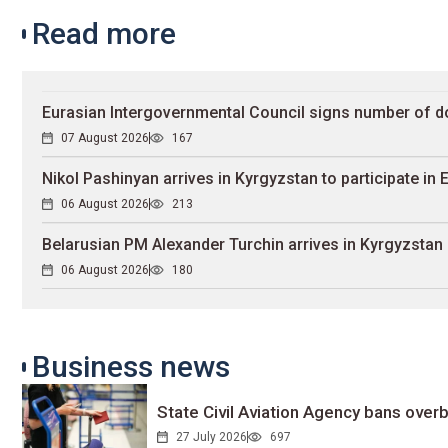
Read more
Eurasian Intergovernmental Council signs number of 
07 August 2026
167
Nikol Pashinyan arrives in Kyrgyzstan to participate in
06 August 2026
213
Belarusian PM Alexander Turchin arrives in Kyrgyzstan
06 August 2026
180
Business news
State Civil Aviation Agency bans overb
27 July 2026
697