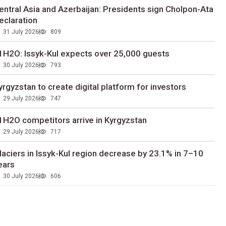
entral Asia and Azerbaijan: Presidents sign Cholpon-Ata
eclaration
31 July 2026
809
1H2O: Issyk-Kul expects over 25,000 guests
30 July 2026
793
yrgyzstan to сreate digital platform for investors
29 July 2026
747
1H2O competitors arrive in Kyrgyzstan
29 July 2026
717
laciers in Issyk-Kul region decrease by 23.1% in 7–10
ears
30 July 2026
606