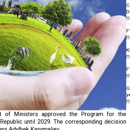
C
D
F
K
F
G
y
t of Ministers approved the Program for the
epublic until 2029. The corresponding decision
ers Adylbek Kasymaliev.