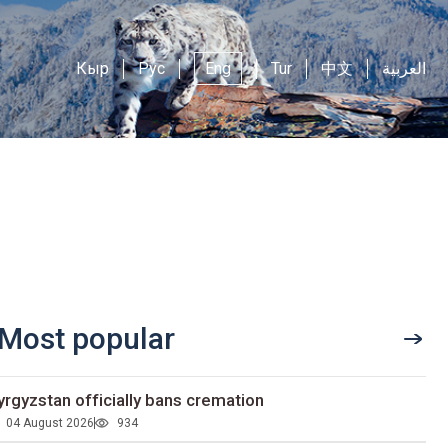
Кыр
Рус
Eng
Tur
中文
العربية
Most popular
yrgyzstan officially bans cremation
04 August 2026
934