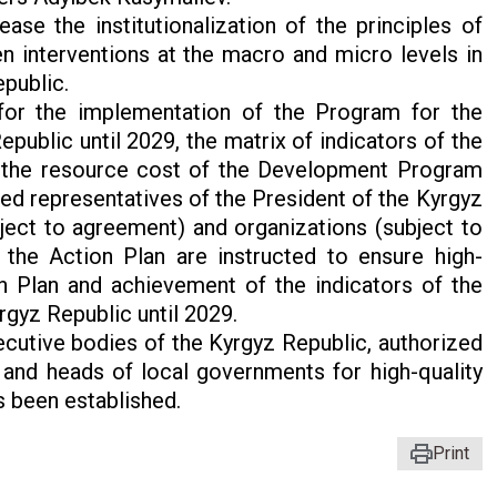
e the institutionalization of the principles of
 interventions at the macro and micro levels in
public.
 for the implementation of the Program for the
blic until 2029, the matrix of indicators of the
the resource cost of the Development Program
ed representatives of the President of the Kyrgyz
ject to agreement) and organizations (subject to
the Action Plan are instructed to ensure high-
n Plan and achievement of the indicators of the
yz Republic until 2029.
ecutive bodies of the Kyrgyz Republic, authorized
 and heads of local governments for high-quality
s been established.
Print