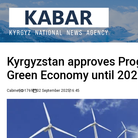
Kyrgyzstan approves Pro
Green Economy until 20
Cabinet
1769
02 September 2025
16:45