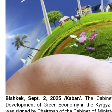
Bishkek, Sept. 2, 2025 /Kabar/.
The Cabine
Development of Green Economy in the Kyrgyz R
was signed by Chairman of the Cabinet of Minist