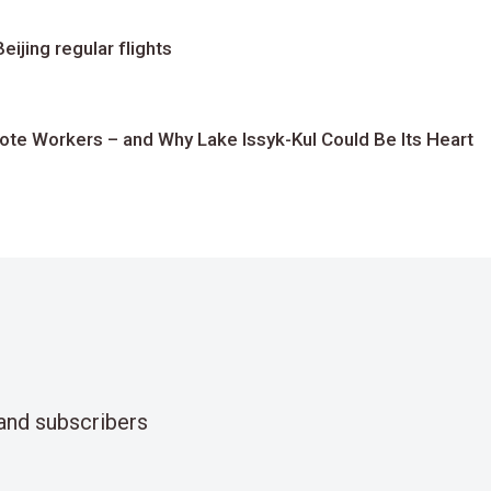
ijing regular flights
te Workers – and Why Lake Issyk-Kul Could Be Its Heart
and subscribers