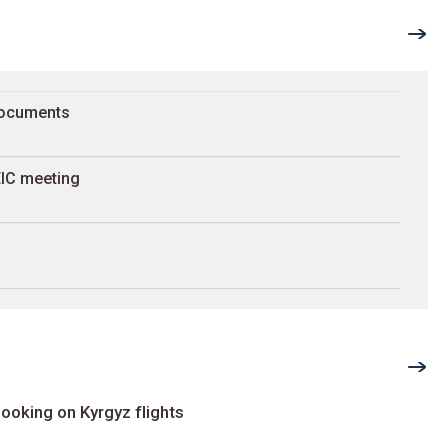
documents
 EIC meeting
ooking on Kyrgyz flights