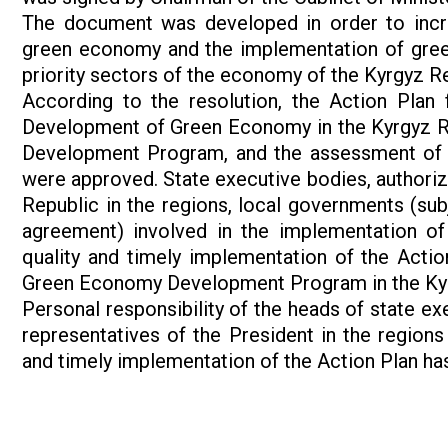
The document was developed in order to increas
green economy and the implementation of green
priority sectors of the economy of the Kyrgyz Re
According to the resolution, the Action Plan
Development of Green Economy in the Kyrgyz Repu
Development Program, and the assessment of 
were approved. State executive bodies, authoriz
Republic in the regions, local governments (sub
agreement) involved in the implementation of 
quality and timely implementation of the Actio
Green Economy Development Program in the Kyrg
Personal responsibility of the heads of state ex
representatives of the President in the regions
and timely implementation of the Action Plan ha