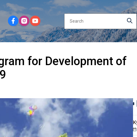
gram for Development of
29
K