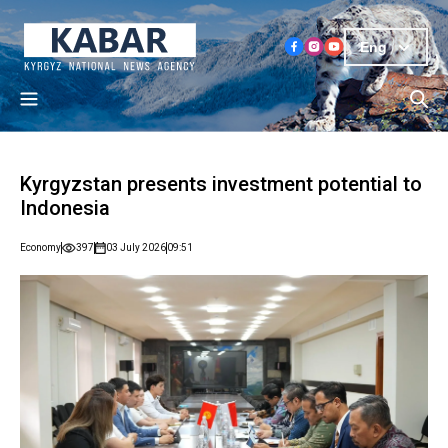
Eng
Kyrgyzstan presents investment potential to
Indonesia
Economy
397
03 July 2026
09:51