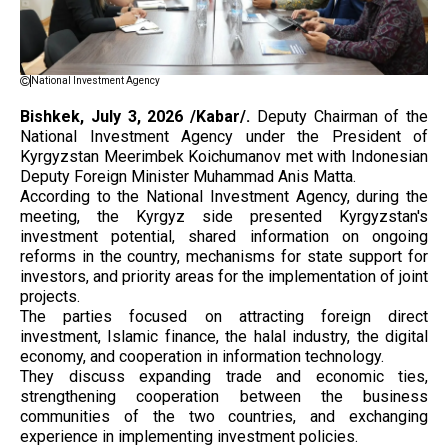
National Investment Agency
Bishkek, July 3, 2026 /Kabar/.
Deputy Chairman of the
National Investment Agency under the President of
Kyrgyzstan Meerimbek Koichumanov met with Indonesian
Deputy Foreign Minister Muhammad Anis Matta.
According to the National Investment Agency, during the
meeting, the Kyrgyz side presented Kyrgyzstan's
investment potential, shared information on ongoing
reforms in the country, mechanisms for state support for
investors, and priority areas for the implementation of joint
projects.
The parties focused on attracting foreign direct
investment, Islamic finance, the halal industry, the digital
economy, and cooperation in information technology.
They discuss expanding trade and economic ties,
strengthening cooperation between the business
communities of the two countries, and exchanging
experience in implementing investment policies.