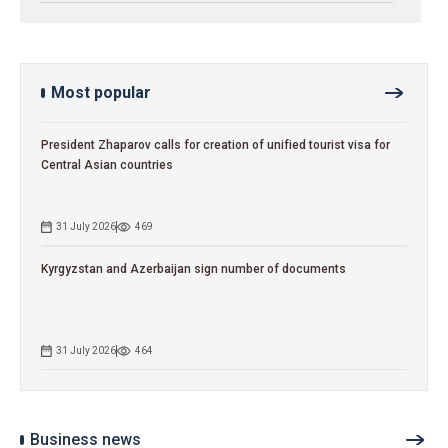
Most popular
President Zhaparov calls for creation of unified tourist visa for
Central Asian countries
31 July 2026
469
Kyrgyzstan and Azerbaijan sign number of documents
31 July 2026
464
Business news