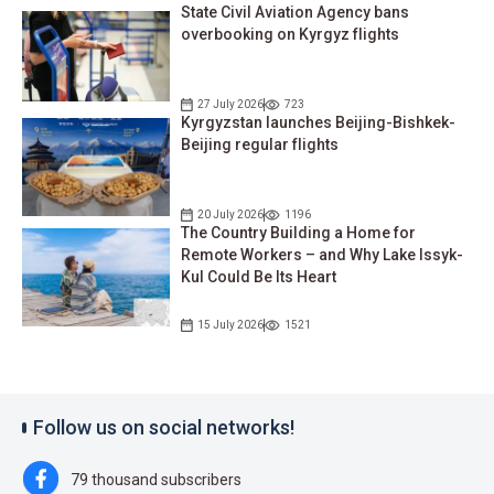
State Civil Aviation Agency bans
overbooking on Kyrgyz flights
27 July 2026
723
Kyrgyzstan launches Beijing-Bishkek-
Beijing regular flights
20 July 2026
1196
The Country Building a Home for
Remote Workers – and Why Lake Issyk-
Kul Could Be Its Heart
15 July 2026
1521
Follow us on social networks!
79 thousand subscribers