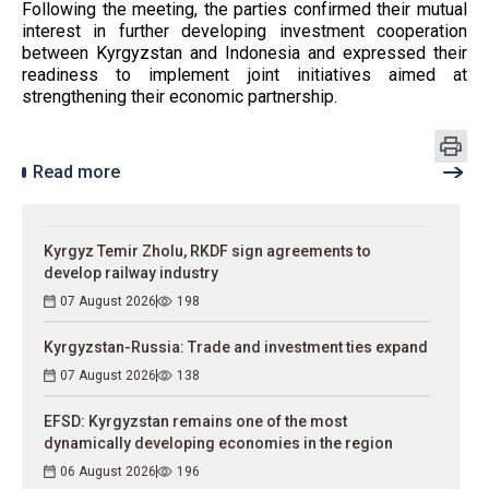
Following the meeting, the parties confirmed their mutual
interest in further developing investment cooperation
between Kyrgyzstan and Indonesia and expressed their
readiness to implement joint initiatives aimed at
strengthening their economic partnership.
Read more
Kyrgyz Temir Zholu, RKDF sign agreements to
develop railway industry
07 August 2026
198
Kyrgyzstan-Russia: Trade and investment ties expand
07 August 2026
138
EFSD: Kyrgyzstan remains one of the most
dynamically developing economies in the region
06 August 2026
196