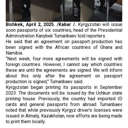
Bishkek,
April 2, 2025. /Kabar /.
Kyrgyzstan will issue
soon passports of six countries, head of the Presidential
Administration Kanybek Tumanbaev told reporters.
He said that an agreement on passport production has
been signed with the African countries of Ghana and
Namibia.
“Next week, four more agreements will be signed with
foreign countries. However, I cannot say which countries
these are until the agreements are signed. We will inform
about this only after the agreement on passport
production is signed,” Tumanbaev said.
Kyrgyzstan began printing its passports in September
2023. The documents will be issued by the Uchkun state
printing house. Previously, the country had imported ID
cards and general passports from abroad. Tumanbaev
noted that while previously Kyrgyz driver's licenses were
issued in Almaty, Kazakhstan, now efforts are being made
to print them locally.