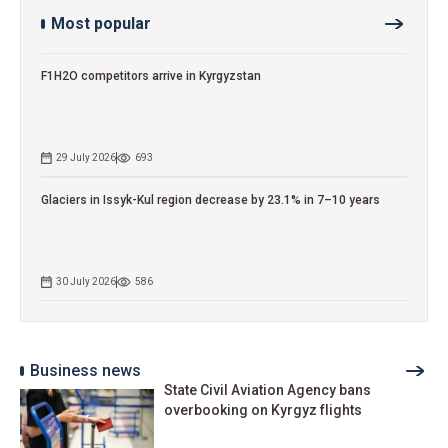
Most popular
F1H2O competitors arrive in Kyrgyzstan
29 July 2026
693
Glaciers in Issyk-Kul region decrease by 23.1% in 7–10 years
30 July 2026
586
Business news
State Civil Aviation Agency bans
overbooking on Kyrgyz flights