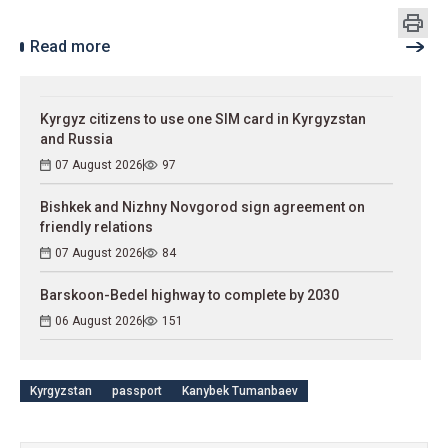
Read more
Kyrgyz citizens to use one SIM card in Kyrgyzstan
and Russia
07 August 2026
97
Bishkek and Nizhny Novgorod sign agreement on
friendly relations
07 August 2026
84
Barskoon-Bedel highway to complete by 2030
06 August 2026
151
Kyrgyzstan
passport
Kanybek Tumanbaev