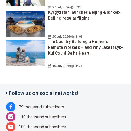
27 July 2026
632
Kyrgyzstan launches Beijing-Bishkek-
Beijing regular flights
20 July 2026
1105
The Country Building a Home for
Remote Workers – and Why Lake Issyk-
Kul Could Be Its Heart
15 July 2026
1426
Follow us on social networks!
79 thousand subscribers
110 thousand subscribers
100 thousand subscribers