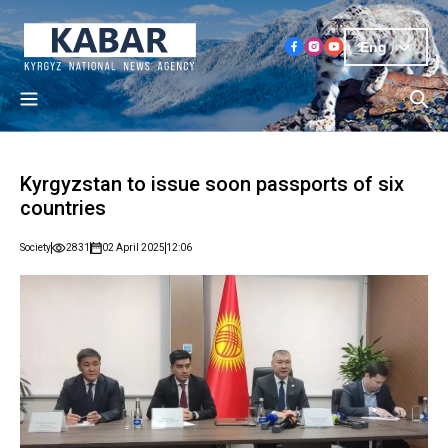
Eng
Kyrgyzstan to issue soon passports of six
countries
Society
2831
02 April 2025
12:06