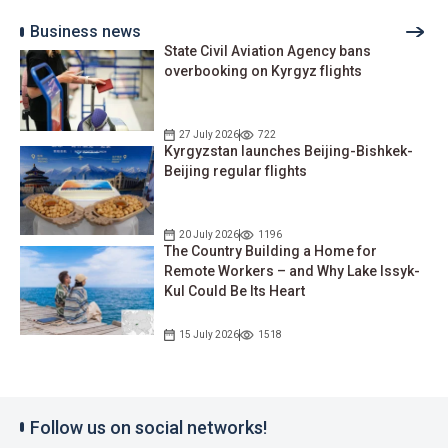
Business news
State Civil Aviation Agency bans
overbooking on Kyrgyz flights
27 July 2026
722
Kyrgyzstan launches Beijing-Bishkek-
Beijing regular flights
20 July 2026
1196
The Country Building a Home for
Remote Workers – and Why Lake Issyk-
Kul Could Be Its Heart
15 July 2026
1518
Follow us on social networks!