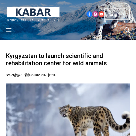
Eng
Kyrgyzstan to launch scientific and
rehabilitation center for wild animals
Society
716
02 June 2026
12:09