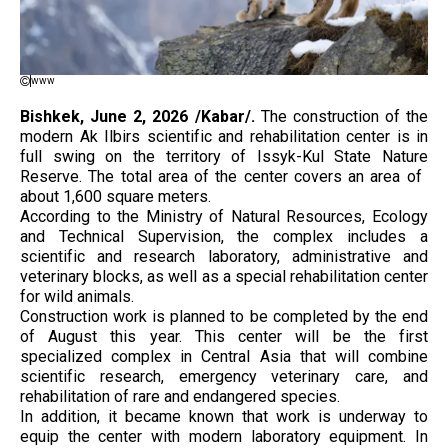
www
Bishkek, June 2, 2026 /Kabar/.
The construction of the
modern Ak Ilbirs scientific and rehabilitation center is in
full swing on the territory of Issyk-Kul State Nature
Reserve. The total area of ​​​​the center covers an area of ​​​​
about 1,600 square meters.
According to the Ministry of Natural Resources, Ecology
and Technical Supervision, the complex includes a
scientific and research laboratory, administrative and
veterinary blocks, as well as a special rehabilitation center
for wild animals.
Construction work is planned to be completed by the end
of August this year. This center will be the first
specialized complex in Central Asia that will combine
scientific research, emergency veterinary care, and
rehabilitation of rare and endangered species.
In addition, it became known that work is underway to
equip the center with modern laboratory equipment. In