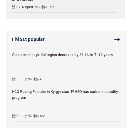
07 August 2026
157
Most popular
Glaciers in Issyk-Kul region decrease by 23.1% in 7–10 years
30 July 2026
615
H2O Racing Founder in Kyrgyzstan: F1H2O has carbon neutrality
program
30 July 2026
565