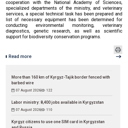
cooperation with the National Academy of Sciences,
specialized departments of the ministry, and veterinary
services, a special technical task has been prepared and
list of necessary equipment has been determined for
conducting environmental monitoring, veterinary
diagnostics, genetic research, as well as scientific
support for biodiversity conservation programs.
Read more
More than 160 km of Kyrgyz-Tajik border fenced with
barbed wire
07 August 2026
122
Labor ministry: 8,400 jobs available in Kyrgyzstan
07 August 2026
110
Kyrgyz citizens to use one SIM card in Kyrgyzstan
and Russia