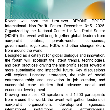
Riyadh will host the first-ever BEYOND PROFIT
International Non-Profit Forum December 3–5, 2025.
Organized by the National Center for Non-Profit Sector
(NCNP), the event will bring together global leaders from
non-profit entities, private-sector companies,
governments, regulators, NGOs and other changemakers
from around the world.
Designed as a catalyst for global dialogue and innovation,
the forum will spotlight the latest trends, technologies,
and best practices driving the non-profit sector toward a
more sustainable and impactful future. Key discussions
will explore financing strategies, the role of social
entrepreneurship and innovation in job creation, and
successful case studies that advance social and
economic development.
Drawing more than 80 speakers, and 1,500 participants
from around the world, the event will gather leaders of
non-profit organizations, development agencies,
international institutions, social entrepreneurs,