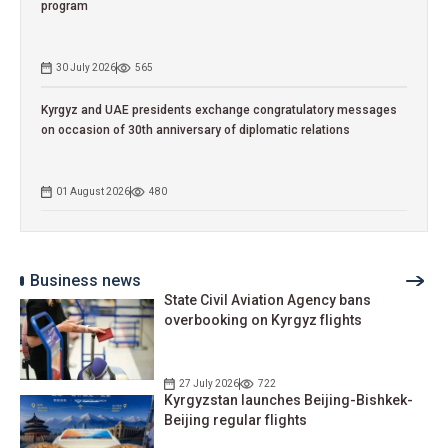
program
30 July 2026
565
Kyrgyz and UAE presidents exchange congratulatory messages
on occasion of 30th anniversary of diplomatic relations
01 August 2026
480
Business news
State Civil Aviation Agency bans
overbooking on Kyrgyz flights
27 July 2026
722
Kyrgyzstan launches Beijing-Bishkek-
Beijing regular flights