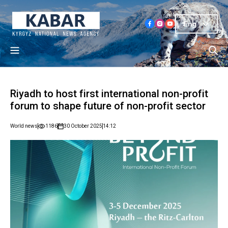
Eng
Riyadh to host first international non-profit
forum to shape future of non-profit sector
World news
1186
30 October 2025
14:12