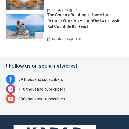
20 July 2026
1196
The Country Building a Home for
Remote Workers – and Why Lake Issyk-
Kul Could Be Its Heart
15 July 2026
1518
Follow us on social networks!
79 thousand subscribers
110 thousand subscribers
100 thousand subscribers