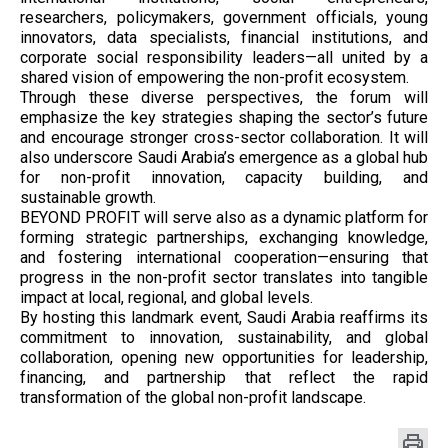
researchers, policymakers, government officials, young
innovators, data specialists, financial institutions, and
corporate social responsibility leaders—all united by a
shared vision of empowering the non-profit ecosystem.
Through these diverse perspectives, the forum will
emphasize the key strategies shaping the sector’s future
and encourage stronger cross-sector collaboration. It will
also underscore Saudi Arabia’s emergence as a global hub
for non-profit innovation, capacity building, and
sustainable growth.
BEYOND PROFIT will serve also as a dynamic platform for
forming strategic partnerships, exchanging knowledge,
and fostering international cooperation—ensuring that
progress in the non-profit sector translates into tangible
impact at local, regional, and global levels.
By hosting this landmark event, Saudi Arabia reaffirms its
commitment to innovation, sustainability, and global
collaboration, opening new opportunities for leadership,
financing, and partnership that reflect the rapid
transformation of the global non-profit landscape.