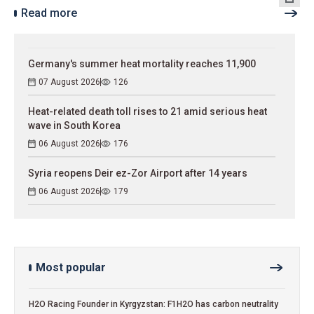
Read more
Germany's summer heat mortality reaches 11,900
07 August 2026
126
Heat-related death toll rises to 21 amid serious heat
wave in South Korea
06 August 2026
176
Syria reopens Deir ez-Zor Airport after 14 years
06 August 2026
179
Most popular
H2O Racing Founder in Kyrgyzstan: F1H2O has carbon neutrality