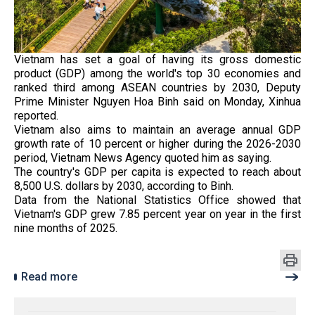
Vietnam has set a goal of having its gross domestic
product (GDP) among the world's top 30 economies and
ranked third among ASEAN countries by 2030, Deputy
Prime Minister Nguyen Hoa Binh said on Monday, Xinhua
reported.
Vietnam also aims to maintain an average annual GDP
growth rate of 10 percent or higher during the 2026-2030
period, Vietnam News Agency quoted him as saying.
The country's GDP per capita is expected to reach about
8,500 U.S. dollars by 2030, according to Binh.
Data from the National Statistics Office showed that
Vietnam's GDP grew 7.85 percent year on year in the first
nine months of 2025.
Read more