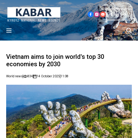
Eng
Vietnam aims to join world's top 30
economies by 2030
World news
834
14 October 2025
11:08