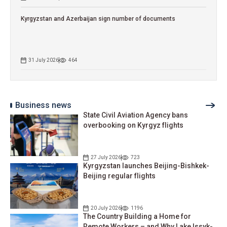
Kyrgyzstan and Azerbaijan sign number of documents
31 July 2026
464
Business news
State Civil Aviation Agency bans
overbooking on Kyrgyz flights
27 July 2026
723
Kyrgyzstan launches Beijing-Bishkek-
Beijing regular flights
20 July 2026
1196
The Country Building a Home for
Remote Workers – and Why Lake Issyk-