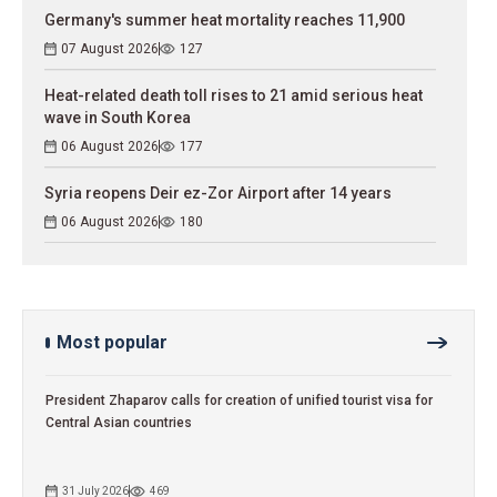
Germany's summer heat mortality reaches 11,900
07 August 2026
127
Heat-related death toll rises to 21 amid serious heat
wave in South Korea
06 August 2026
177
Syria reopens Deir ez-Zor Airport after 14 years
06 August 2026
180
Most popular
President Zhaparov calls for creation of unified tourist visa for
Central Asian countries
31 July 2026
469