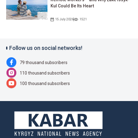
Kul Could Be Its Heart
15 July 2026
1521
Follow us on social networks!
79 thousand subscribers
110 thousand subscribers
100 thousand subscribers