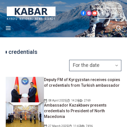
Eng
credentials
Deputy FM of Kyrgyzstan receives copies
of credentials from Turkish ambassador
08 April 2025
14:26
2769
Ambassador Kazakbaev presents
credentials to President of North
Macedonia
27 March 2025
11:42
7496