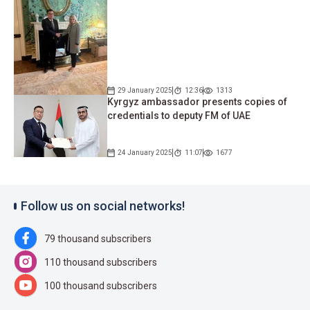
29 January 2025
12:36
1313
Kyrgyz ambassador presents copies of
credentials to deputy FM of UAE
24 January 2025
11:07
1677
Follow us on social networks!
79 thousand subscribers
110 thousand subscribers
100 thousand subscribers