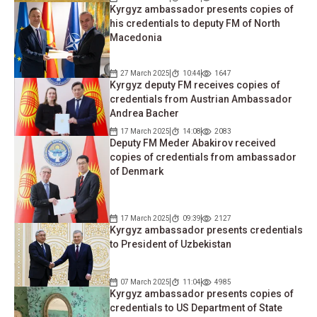
Kyrgyz ambassador presents copies of
his credentials to deputy FM of North
Macedonia
27 March 2025
10:44
1647
Kyrgyz deputy FM receives copies of
credentials from Austrian Ambassador
Andrea Bacher
17 March 2025
14:08
2083
Deputy FM Meder Abakirov received
copies of credentials from ambassador
of Denmark
17 March 2025
09:39
2127
Kyrgyz ambassador presents credentials
to President of Uzbekistan
07 March 2025
11:04
4985
Kyrgyz ambassador presents copies of
credentials to US Department of State