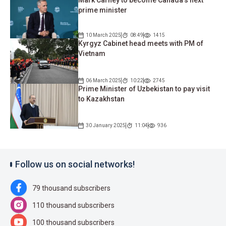
prime minister
10 March 2025
08:49
1415
Kyrgyz Cabinet head meets with PM of
Vietnam
06 March 2025
10:22
2745
Prime Minister of Uzbekistan to pay visit
to Kazakhstan
30 January 2025
11:04
936
Follow us on social networks!
79 thousand subscribers
110 thousand subscribers
100 thousand subscribers