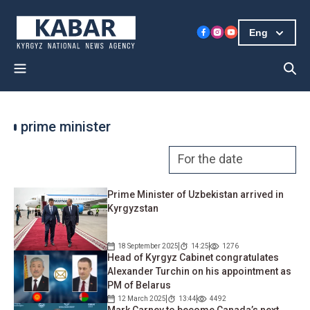
Eng
prime minister
Prime Minister of Uzbekistan arrived in
Kyrgyzstan
18 September 2025
14:25
1276
Head of Kyrgyz Cabinet congratulates
Alexander Turchin on his appointment as
PM of Belarus
12 March 2025
13:44
4492
Mark Carney to become Canada’s next