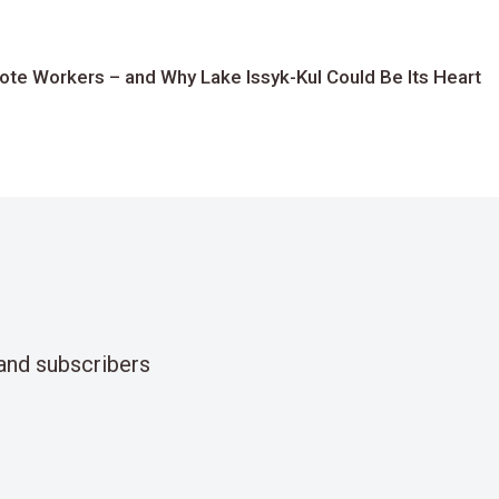
te Workers – and Why Lake Issyk-Kul Could Be Its Heart
and subscribers