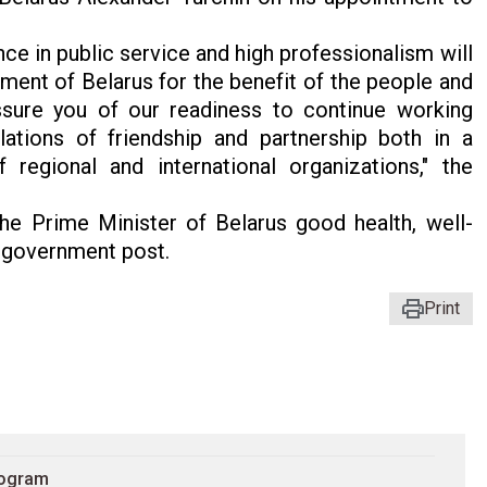
ce in public service and high professionalism will
ment of Belarus for the benefit of the people and
assure you of our readiness to continue working
lations of friendship and partnership both in a
regional and international organizations," the
he Prime Minister of Belarus good health, well-
e government post.
Print
rogram