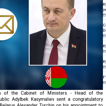
K
y
C
D
K
K
F
 of the Cabinet of Ministers - Head of the
ublic Adylbek Kasymaliev sent a congratulatory
Belarus Alexander Turchin on his appointment to