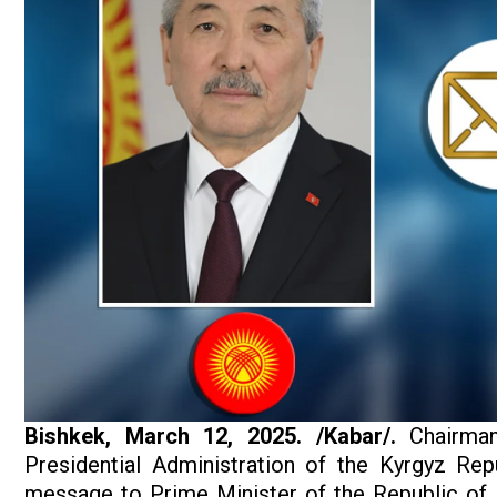
Bishkek, March
12, 2025. /Kabar/.
Chairman
Presidential Administration of the Kyrgyz Rep
message to Prime Minister of the Republic of 