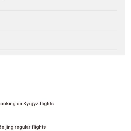
ooking on Kyrgyz flights
ijing regular flights