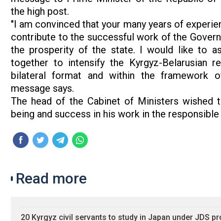
the high post.
"I am convinced that your many years of experien
contribute to the successful work of the Govern
the prosperity of the state. I would like to 
together to intensify the Kyrgyz-Belarusian re
bilateral format and within the framework of 
message says.
The head of the Cabinet of Ministers wished t
being and success in his work in the responsibl
Read more
20 Kyrgyz civil servants to study in Japan under JDS p