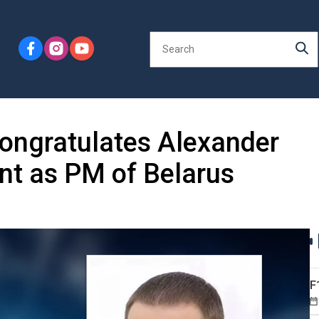
congratulates Alexander
nt as PM of Belarus
F