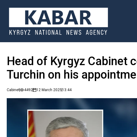
Head of Kyrgyz Cabinet 
Turchin on his appointme
Cabinet
4492
12 March 2025
13:44