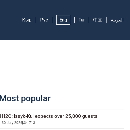
Кыр
Рус
Eng
Tur
中文
العربية
Most popular
1H2O: Issyk-Kul expects over 25,000 guests
30 July 2026
713