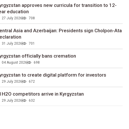
yrgyzstan approves new curricula for transition to 12-
ear education
27 July 2026
708
entral Asia and Azerbaijan: Presidents sign Cholpon-Ata
eclaration
31 July 2026
701
yrgyzstan officially bans cremation
04 August 2026
698
yrgyzstan to сreate digital platform for investors
29 July 2026
672
1H2O competitors arrive in Kyrgyzstan
29 July 2026
632