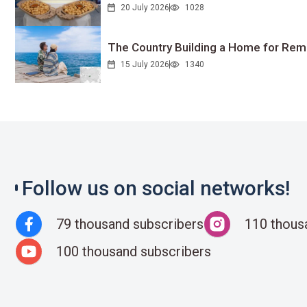
20 July 2026
1028
The Country Building a Home for Remo
15 July 2026
1340
Follow us on social networks!
79 thousand subscribers
110 thous
100 thousand subscribers