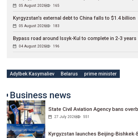
05 August 2026
165
Kyrgyzstan's external debt to China falls to $1.4 billion
05 August 2026
183
Bypass road around Issyk-Kul to complete in 2-3 years
04 August 2026
196
Adylbek Kasymaliev
Belarus
prime minister
Business news
State Civil Aviation Agency bans overb
27 July 2026
551
Kyrgyzstan launches Beijing-Bishkek-Be