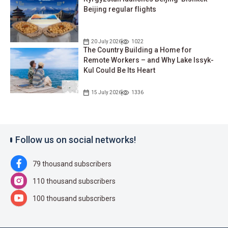
Beijing regular flights
20 July 2026
1022
The Country Building a Home for
Remote Workers – and Why Lake Issyk-
Kul Could Be Its Heart
15 July 2026
1336
Follow us on social networks!
79 thousand subscribers
110 thousand subscribers
100 thousand subscribers