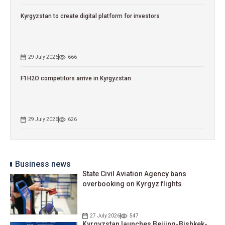
Kyrgyzstan to сreate digital platform for investors
29 July 2026
666
F1H2O competitors arrive in Kyrgyzstan
29 July 2026
626
Business news
State Civil Aviation Agency bans
overbooking on Kyrgyz flights
27 July 2026
547
Kyrgyzstan launches Beijing-Bishkek-