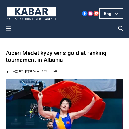
Eng
Aiperi Medet kyzy wins gold at ranking
tournament in Albania
Sports
1015
01 March 2026
17:50