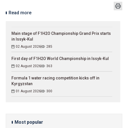
Read more
Main stage of F1H2O Championship Grand Prix starts
in Issyk-Kul
02 August 2026
285
First day of F1H2O World Championship in Issyk-Kul
02 August 2026
363
Formula 1 water racing competition kicks off in
Kyrgyzstan
01 August 2026
300
Most popular