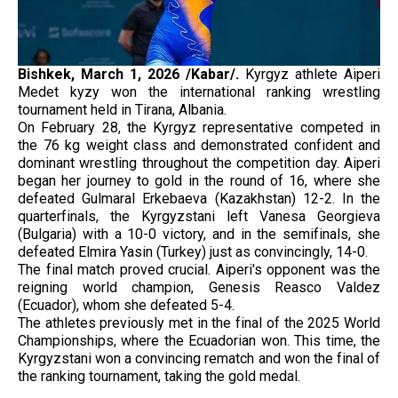
Bishkek,
March 1, 2026 /Kabar/.
Kyrgyz athlete Aiperi
Medet kyzy won the international ranking wrestling
tournament held in Tirana, Albania.
On February 28, the Kyrgyz representative competed in
the 76 kg weight class and demonstrated confident and
dominant wrestling throughout the competition day. Aiperi
began her journey to gold in the round of 16, where she
defeated Gulmaral Erkebaeva (Kazakhstan) 12-2. In the
quarterfinals, the Kyrgyzstani left Vanesa Georgieva
(Bulgaria) with a 10-0 victory, and in the semifinals, she
defeated Elmira Yasin (Turkey) just as convincingly, 14-0.
The final match proved crucial. Aiperi's opponent was the
reigning world champion, Genesis Reasco Valdez
(Ecuador), whom she defeated 5-4.
The athletes previously met in the final of the 2025 World
Championships, where the Ecuadorian won. This time, the
Kyrgyzstani won a convincing rematch and won the final of
the ranking tournament, taking the gold medal.