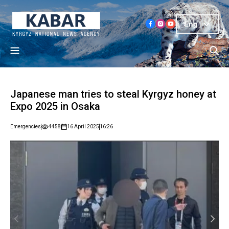
Eng
Japanese man tries to steal Kyrgyz honey at
Expo 2025 in Osaka
Emergencies
4458
16 April 2025
16:26