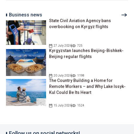
Business news
State Civil Aviation Agency bans
overbooking on Kyrgyz flights
27 July 2026
725
Kyrgyzstan launches Beijing-Bishkek-
Beijing regular flights
20 July 2026
1198
The Country Building a Home for
Remote Workers – and Why Lake Issyk-
Kul Could Be Its Heart
15 July 2026
1524
Follow us on social networks!