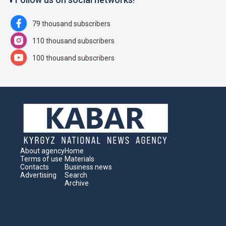
79 thousand subscribers
110 thousand subscribers
100 thousand subscribers
About agency
Home
Terms of use
Materials
Contacts
Business news
Advertising
Search
Archive