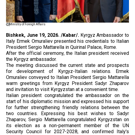
Ministry of Foreigh Affairs
Bishkek, June 19, 2026. /Kabar/.
Kyrgyz Ambassador to
Italy Ermek Omuraliev presented his credentials to Italian
President Sergio Mattarella in Quirinal Palace, Rome.
After the official ceremony, the Italian president received
the Kyrgyz ambassador.
The meeting discussed the current state and prospects
for development of Kyrgyz-Italian relations. Ermek
Omuraliev conveyed to Italian President Sergio Mattarella
warm greetings from Kyrgyz President Sadyr Zhaparov
and invitation to visit Kyrgyzstan at a convenient time.
Italian president congratulated the ambassador on the
start of his diplomatic mission and expressed his support
for further strengthening friendly relations between the
two countries. Expressing his best wishes to Sadyr
Zhaparov, Sergio Mattarella congratulated Kyrgyzstan on
its election as a non-permanent member of the UN
Security Council for 2027-2028, and confirmed Italy's