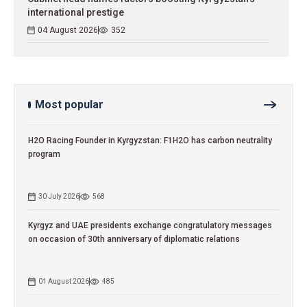
international prestige
04 August 2026
352
Most popular
H2O Racing Founder in Kyrgyzstan: F1H2O has carbon neutrality
program
30 July 2026
568
Kyrgyz and UAE presidents exchange congratulatory messages
on occasion of 30th anniversary of diplomatic relations
01 August 2026
485