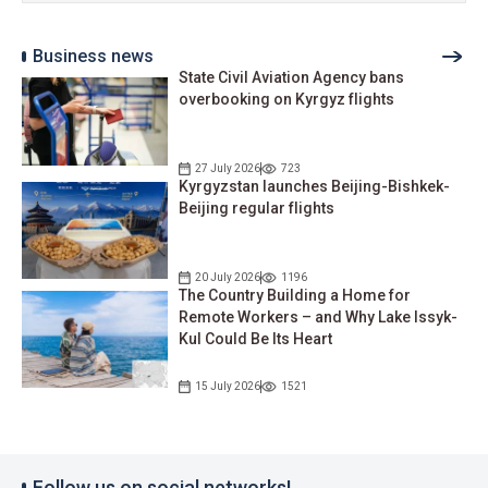
Business news
State Civil Aviation Agency bans
overbooking on Kyrgyz flights
27 July 2026
723
Kyrgyzstan launches Beijing-Bishkek-
Beijing regular flights
20 July 2026
1196
The Country Building a Home for
Remote Workers – and Why Lake Issyk-
Kul Could Be Its Heart
15 July 2026
1521
Follow us on social networks!