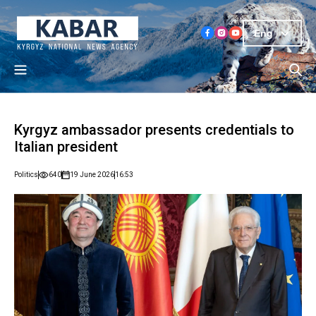
Eng
Kyrgyz ambassador presents credentials to
Italian president
Politics
640
19 June 2026
16:53