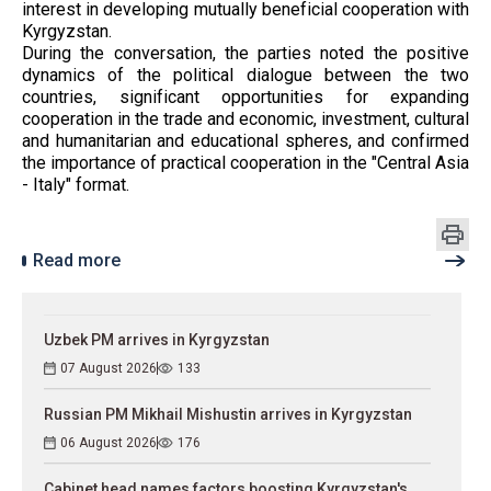
interest in developing mutually beneficial cooperation with
Kyrgyzstan.
During the conversation, the parties noted the positive
dynamics of the political dialogue between the two
countries, significant opportunities for expanding
cooperation in the trade and economic, investment, cultural
and humanitarian and educational spheres, and confirmed
the importance of practical cooperation in the "Central Asia
- Italy" format.
Read more
Uzbek PM arrives in Kyrgyzstan
07 August 2026
133
Russian PM Mikhail Mishustin arrives in Kyrgyzstan
06 August 2026
176
Cabinet head names factors boosting Kyrgyzstan's