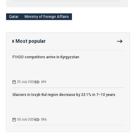
Qatar
Ministry of Foreign Affairs
Most popular
F1H2O competitors arrive in Kyrgyzstan
29 July 2026
694
Glaciers in Issyk-Kul region decrease by 23.1% in 7–10 years
30 July 2026
586