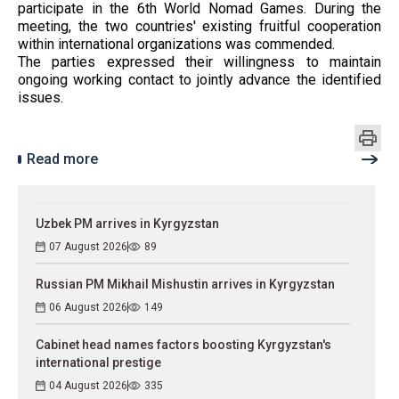
participate in the 6th World Nomad Games. During the
meeting, the two countries' existing fruitful cooperation
within international organizations was commended.
The parties expressed their willingness to maintain
ongoing working contact to jointly advance the identified
issues.
Read more
Uzbek PM arrives in Kyrgyzstan
07 August 2026
89
Russian PM Mikhail Mishustin arrives in Kyrgyzstan
06 August 2026
149
Cabinet head names factors boosting Kyrgyzstan's
international prestige
04 August 2026
335