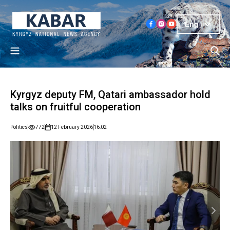
Eng
Kyrgyz deputy FM, Qatari ambassador hold
talks on fruitful cooperation
Politics
772
12 February 2026
16:02