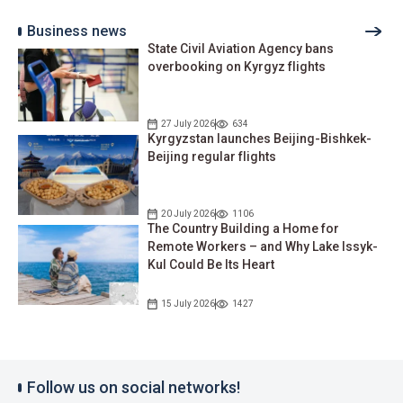
Business news
State Civil Aviation Agency bans
overbooking on Kyrgyz flights
27 July 2026
634
Kyrgyzstan launches Beijing-Bishkek-
Beijing regular flights
20 July 2026
1106
The Country Building a Home for
Remote Workers – and Why Lake Issyk-
Kul Could Be Its Heart
15 July 2026
1427
Follow us on social networks!