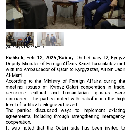
Ministry of Foreigh Affairs
Bishkek, Feb. 12, 2026 /Kabar/.
On February 12, Kyrgyz
Deputy Minister of Foreign Affairs Kairat Tursunkulov met
with the Ambassador of Qatar to Kyrgyzstan, Ali bin Jabir
Al-Marri.
According to the Ministry of Foreign Affairs, during the
meeting, issues of Kyrgyz-Qatari cooperation in trade,
economic, cultural, and humanitarian spheres were
discussed. The parties noted with satisfaction the high
level of political dialogue achieved.
The parties discussed ways to implement existing
agreements, including through strengthening interagency
cooperation.
It was noted that the Qatari side has been invited to