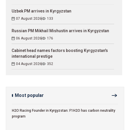
Uzbek PM arrives in Kyrgyzstan
07 August 2026
133
Russian PM Mikhail Mishustin arrives in Kyrgyzstan
06 August 2026
176
Cabinet head names factors boosting Kyrgyzstan's
international prestige
04 August 2026
352
Most popular
H2O Racing Founder in Kyrgyzstan: F1H2O has carbon neutrality
program