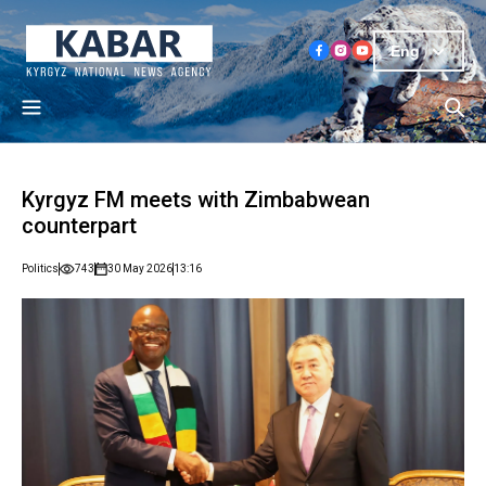
Eng
Kyrgyz FM meets with Zimbabwean
counterpart
Politics
743
30 May 2026
13:16