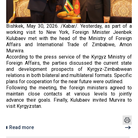
Bishkek, May 30, 2026. /Kabar/. Yesterday, as part of a
working visit to New York, Foreign Minister Jeenbek
Kulubaev met with the head of the Ministry of Foreign
Affairs and International Trade of Zimbabwe, Amon
Murwira.
According to the press service of the Kyrgyz Ministry of
Foreign Affairs, the parties discussed the current state
and development prospects of Kyrgyz-Zimbabwean
relations in both bilateral and multilateral formats. Specific
plans for cooperation for the near future were outlined.
Following the meeting, the foreign ministers agreed to
maintain close contacts at various levels to jointly
advance their goals. Finally, Kulubaev invited Murvira to
visit Kyrgyzstan.
Read more