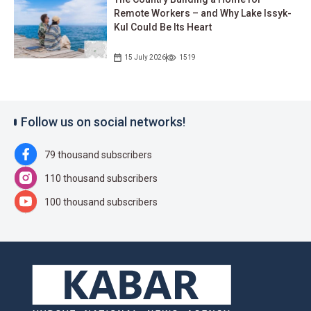
Remote Workers – and Why Lake Issyk-
Kul Could Be Its Heart
15 July 2026
1519
Follow us on social networks!
79 thousand subscribers
110 thousand subscribers
100 thousand subscribers