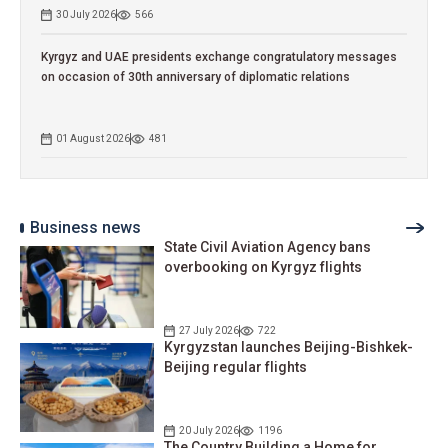
30 July 2026
566
Kyrgyz and UAE presidents exchange congratulatory messages
on occasion of 30th anniversary of diplomatic relations
01 August 2026
481
Business news
State Civil Aviation Agency bans
overbooking on Kyrgyz flights
27 July 2026
722
Kyrgyzstan launches Beijing-Bishkek-
Beijing regular flights
20 July 2026
1196
The Country Building a Home for