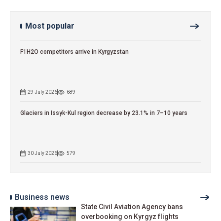
Most popular
F1H2O competitors arrive in Kyrgyzstan
29 July 2026
689
Glaciers in Issyk-Kul region decrease by 23.1% in 7–10 years
30 July 2026
579
Business news
State Civil Aviation Agency bans
overbooking on Kyrgyz flights