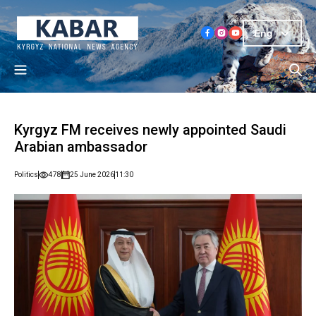
Eng
Kyrgyz FM receives newly appointed Saudi
Arabian ambassador
Politics
478
25 June 2026
11:30