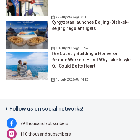
27 July 2026
621
Kyrgyzstan launches Beijing-Bishkek-
Beijing regular flights
20 July 2026
1094
The Country Building a Home for
Remote Workers – and Why Lake Issyk-
Kul Could Be Its Heart
15 July 2026
1412
Follow us on social networks!
79 thousand subscribers
110 thousand subscribers