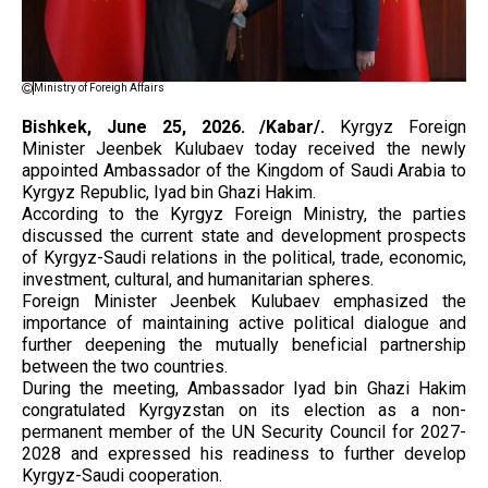
Ministry of Foreigh Affairs
Bishkek, June 25, 2026. /Kabar/.
Kyrgyz Foreign
Minister Jeenbek Kulubaev today received the newly
appointed Ambassador of the Kingdom of Saudi Arabia to
Kyrgyz Republic, Iyad bin Ghazi Hakim.
According to the Kyrgyz Foreign Ministry, the parties
discussed the current state and development prospects
of Kyrgyz-Saudi relations in the political, trade, economic,
investment, cultural, and humanitarian spheres.
Foreign Minister Jeenbek Kulubaev emphasized the
importance of maintaining active political dialogue and
further deepening the mutually beneficial partnership
between the two countries.
During the meeting, Ambassador Iyad bin Ghazi Hakim
congratulated Kyrgyzstan on its election as a non-
permanent member of the UN Security Council for 2027-
2028 and expressed his readiness to further develop
Kyrgyz-Saudi cooperation.