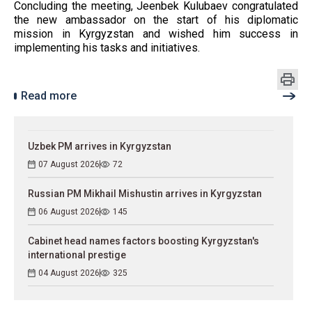
Concluding the meeting, Jeenbek Kulubaev congratulated
the new ambassador on the start of his diplomatic
mission in Kyrgyzstan and wished him success in
implementing his tasks and initiatives.
Read more
Uzbek PM arrives in Kyrgyzstan
07 August 2026
72
Russian PM Mikhail Mishustin arrives in Kyrgyzstan
06 August 2026
145
Cabinet head names factors boosting Kyrgyzstan's
international prestige
04 August 2026
325