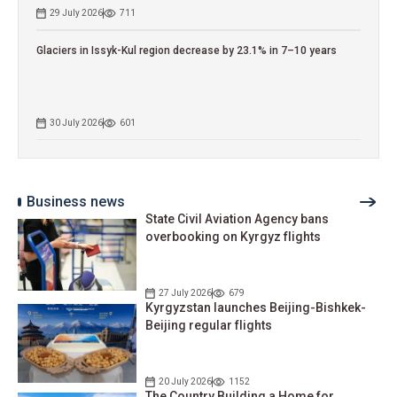
29 July 2026
711
Glaciers in Issyk-Kul region decrease by 23.1% in 7–10 years
30 July 2026
601
Business news
State Civil Aviation Agency bans
overbooking on Kyrgyz flights
27 July 2026
679
Kyrgyzstan launches Beijing-Bishkek-
Beijing regular flights
20 July 2026
1152
The Country Building a Home for