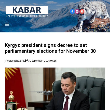
Eng
Kyrgyz president signs decree to set
parliamentary elections for November 30
President
2160
30 September 2025
09:26