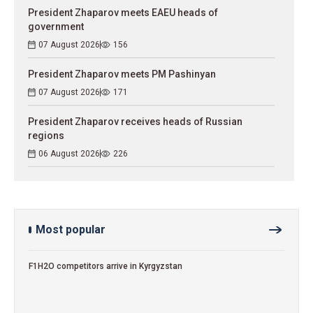
President Zhaparov meets EAEU heads of
government
07 August 2026
156
President Zhaparov meets PM Pashinyan
07 August 2026
171
President Zhaparov receives heads of Russian
regions
06 August 2026
226
Most popular
F1H2O competitors arrive in Kyrgyzstan