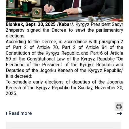
Bishkek, Sept. 30, 2025 /Kabar/.
Kyrgyz President Sadyr
Zhaparov signed the Decree to sewt the parliamentary
elections.
According to the Decree, in accordance with paragraph 2
of Part 2 of Article 70, Part 2 of Article 84 of the
Constitution of the Kyrgyz Republic, and Part 6 of Article
59 of the Constitutional Law of the Kyrgyz Republic "On
Elections of the President of the Kyrgyz Republic and
Deputies of the Jogorku Kenesh of the Kyrgyz Republic,"
it is decreed:
To schedule early elections of deputies of the Jogorku
Kenesh of the Kyrgyz Republic for Sunday, November 30,
2025.
Read more