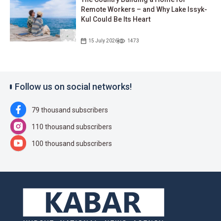
Remote Workers – and Why Lake Issyk-
Kul Could Be Its Heart
15 July 2026
1473
Follow us on social networks!
79 thousand subscribers
110 thousand subscribers
100 thousand subscribers