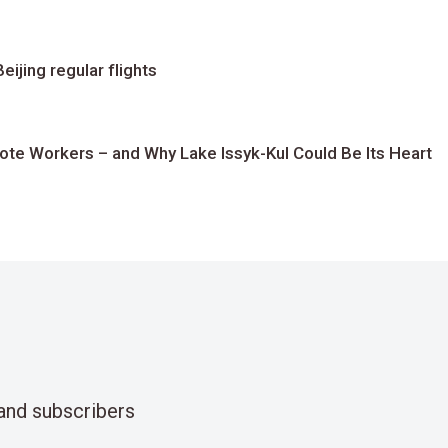
ijing regular flights
te Workers – and Why Lake Issyk-Kul Could Be Its Heart
and subscribers