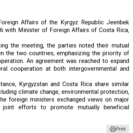
oreign Affairs of the Kyrgyz Republic Jeenbek
with Minister of Foreign Affairs of Costa Rica,
ing the meeting, the parties noted their mutual
en the two countries, emphasizing the priority of
operation. An agreement was reached to expand
eral cooperation at both intergovernmental and
stance, Kyrgyzstan and Costa Rica share similar
cluding climate change, environmental protection,
 the foreign ministers exchanged views on major
 joint efforts to promote mutually beneficial
Print