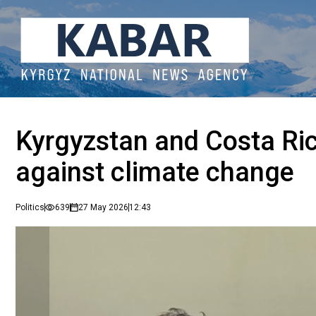
Kyrgyzstan and Costa Ric
against climate change
Politics
639
27 May 2026
12:43