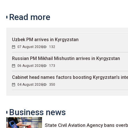
Read more
Uzbek PM arrives in Kyrgyzstan
07 August 2026
132
Russian PM Mikhail Mishustin arrives in Kyrgyzstan
06 August 2026
173
Cabinet head names factors boosting Kyrgyzstan's inte
04 August 2026
350
Business news
State Civil Aviation Agency bans overb