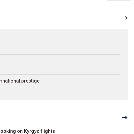
rnational prestige
ooking on Kyrgyz flights