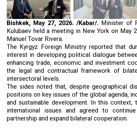
Bishkek, May 27, 2026. /Kabar/.
Minister of F
Kulubaev held a meeting in New York on May 26 
Manuel Tovar Rivera.
The Kyrgyz Foreign Ministry reported that dur
interest in developing political dialogue betwe
enhancing trade, economic and investment co
the legal and contractual framework of bilat
intersectoral levels.
The sides noted that, despite geographical di
positions on key issues of the global agenda, in
and sustainable development. In this context,
international issues and agreed to continue
partnership and expand bilateral cooperation.