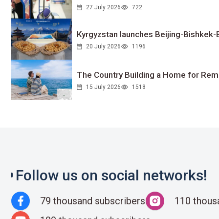
27 July 2026
722
Kyrgyzstan launches Beijing-Bishkek-Be
20 July 2026
1196
The Country Building a Home for Remo
15 July 2026
1518
Follow us on social networks!
79 thousand subscribers
110 thous