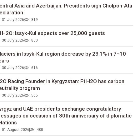
entral Asia and Azerbaijan: Presidents sign Cholpon-Ata
eclaration
31 July 2026
819
1H2O: Issyk-Kul expects over 25,000 guests
30 July 2026
800
laciers in Issyk-Kul region decrease by 23.1% in 7–10
ears
30 July 2026
616
2O Racing Founder in Kyrgyzstan: F1H2O has carbon
eutrality program
30 July 2026
565
yrgyz and UAE presidents exchange congratulatory
essages on occasion of 30th anniversary of diplomatic
elations
01 August 2026
480