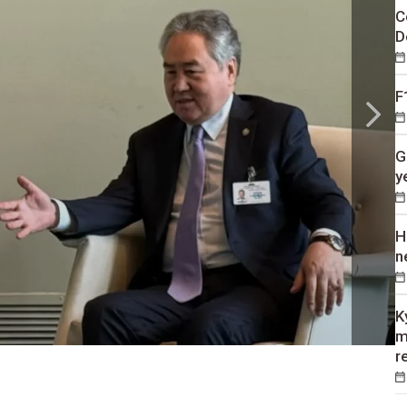
C
D
F
G
y
H
n
K
m
r