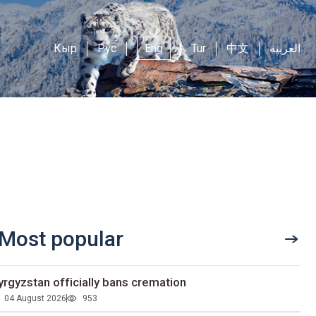
Кыр
Рус
Eng
Tur
中文
العربية
Most popular
yrgyzstan officially bans cremation
04 August 2026
953