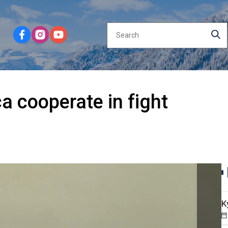
a cooperate in fight
K