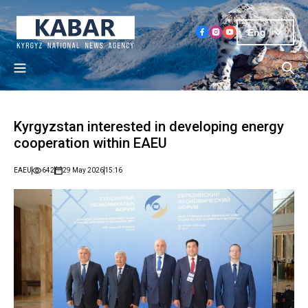
Eng
Kyrgyzstan interested in developing energy
cooperation within EAEU
EAEU
642
29 May 2026
15:16