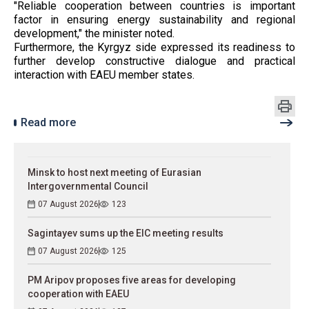
"Reliable cooperation between countries is important
factor in ensuring energy sustainability and regional
development," the minister noted.
Furthermore, the Kyrgyz side expressed its readiness to
further develop constructive dialogue and practical
interaction with EAEU member states.
Read more
Minsk to host next meeting of Eurasian
Intergovernmental Council
07 August 2026
123
Sagintayev sums up the EIC meeting results
07 August 2026
125
PM Aripov proposes five areas for developing
cooperation with EAEU