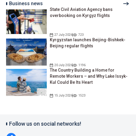
Business news
State Civil Aviation Agency bans
overbooking on Kyrgyz flights
27 July 2026
723
Kyrgyzstan launches Beijing-Bishkek-
Beijing regular flights
20 July 2026
1196
The Country Building a Home for
Remote Workers – and Why Lake Issyk-
Kul Could Be Its Heart
15 July 2026
1523
Follow us on social networks!