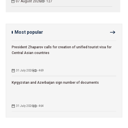
07 August 2026
127
Most popular
President Zhaparov calls for creation of unified tourist visa for
Central Asian countries
31 July 2026
469
Kyrgyzstan and Azerbaijan sign number of documents
31 July 2026
464