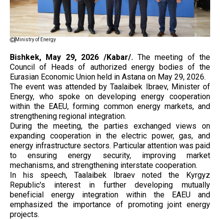
Ministry of Energy
Bishkek, May 29, 2026 /Kabar/.
The meeting of the
Council of Heads of authorized energy bodies of the
Eurasian Economic Union held in Astana on May 29, 2026.
The event was attended by Taalaibek Ibraev, Minister of
Energy, who spoke on developing energy cooperation
within the EAEU, forming common energy markets, and
strengthening regional integration.
During the meeting, the parties exchanged views on
expanding cooperation in the electric power, gas, and
energy infrastructure sectors. Particular attention was paid
to ensuring energy security, improving market
mechanisms, and strengthening interstate cooperation.
In his speech, Taalaibek Ibraev noted the Kyrgyz
Republic's interest in further developing mutually
beneficial energy integration within the EAEU and
emphasized the importance of promoting joint energy
projects.