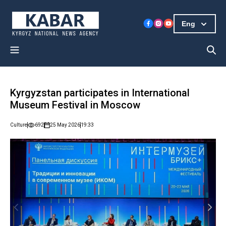
Eng
Kyrgyzstan participates in International
Museum Festival in Moscow
Culture
692
25 May 2026
19:33