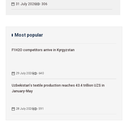
31 July 2026
306
Most popular
F1H2O competitors arrive in Kyrgyzstan
29 July 2026
640
Uzbekistan's textile production reaches 43.4 trillion UZS in
January-May
28 July 2026
591