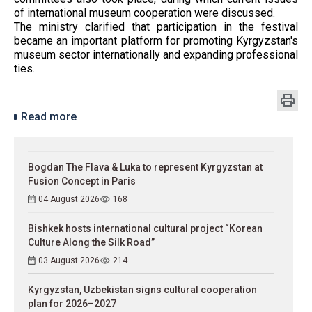
of international museum cooperation were discussed.
The ministry clarified that participation in the festival
became an important platform for promoting Kyrgyzstan's
museum sector internationally and expanding professional
ties.
Read more
Bogdan The Flava & Luka to represent Kyrgyzstan at
Fusion Concept in Paris
04 August 2026
168
Bishkek hosts international cultural project “Korean
Culture Along the Silk Road”
03 August 2026
214
Kyrgyzstan, Uzbekistan signs cultural cooperation
plan for 2026–2027