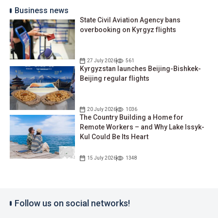
Business news
State Civil Aviation Agency bans
overbooking on Kyrgyz flights
27 July 2026
561
Kyrgyzstan launches Beijing-Bishkek-
Beijing regular flights
20 July 2026
1036
The Country Building a Home for
Remote Workers – and Why Lake Issyk-
Kul Could Be Its Heart
15 July 2026
1348
Follow us on social networks!