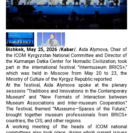
Bishkek, May 25, 2026 /Kabar/.
Aida Alymova, Chair of
the ICOM Kyrgyzstan National Committee and Director of
the Kurmanjan Datka Center for Nomadic Civilization, took
part in the international festival "Intermuseum BRICS+,"
which was held in Moscow from May 20 to 23, the
Ministry of Culture of the Kyrgyz Republic reported.
At the festival, Aida Alymova spoke at the plenary
sessions "Traditions and Innovations in the Contemporary
Museum" and "New Formats of Interaction between
Museum Associations and Inter-museum Cooperation."
The festival, themed "Museums—Spaces of the Future,"
brought together museum professionals from BRICS+
countries, the CIS, and other regions.
A working meeting of the heads of ICOM national
committees also took place, during which current issues