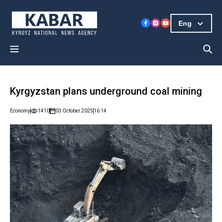
Eng
Kyrgyzstan plans underground coal mining
Economy
1410
03 October 2025
16:14