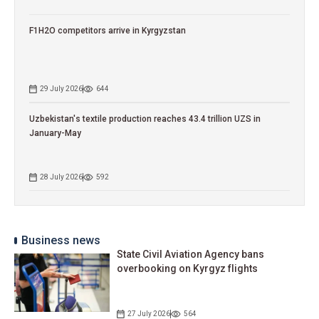
F1H2O competitors arrive in Kyrgyzstan
29 July 2026
644
Uzbekistan's textile production reaches 43.4 trillion UZS in
January-May
28 July 2026
592
Business news
State Civil Aviation Agency bans
overbooking on Kyrgyz flights
27 July 2026
564