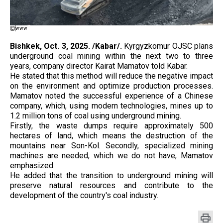
www
Bishkek, Oct. 3, 2025. /Kabar/.
Kyrgyzkomur OJSC plans
underground coal mining within the next two to three
years, company director Kairat Mamatov told Kabar.
He stated that this method will reduce the negative impact
on the environment and optimize production processes.
Mamatov noted the successful experience of a Chinese
company, which, using modern technologies, mines up to
1.2 million tons of coal using underground mining.
Firstly, the waste dumps require approximately 500
hectares of land, which means the destruction of the
mountains near Son-Kol. Secondly, specialized mining
machines are needed, which we do not have, Mamatov
emphasized.
He added that the transition to underground mining will
preserve natural resources and contribute to the
development of the country's coal industry.