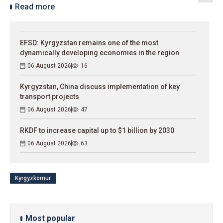
Read more
EFSD: Kyrgyzstan remains one of the most
dynamically developing economies in the region
06 August 2026
16
Kyrgyzstan, China discuss implementation of key
transport projects
06 August 2026
47
RKDF to increase capital up to $1 billion by 2030
06 August 2026
63
Kyrgyzkomur
Most popular