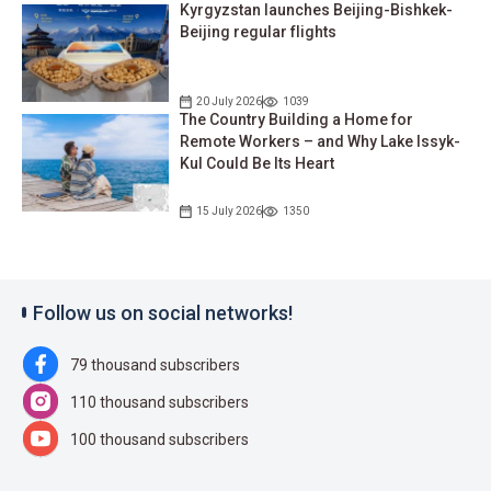
Kyrgyzstan launches Beijing-Bishkek-
Beijing regular flights
20 July 2026
1039
The Country Building a Home for
Remote Workers – and Why Lake Issyk-
Kul Could Be Its Heart
15 July 2026
1350
Follow us on social networks!
79 thousand subscribers
110 thousand subscribers
100 thousand subscribers