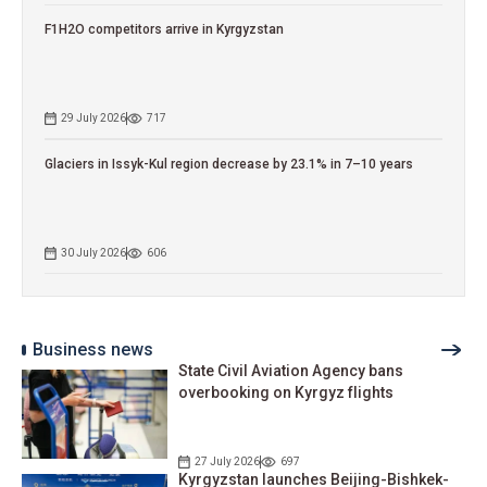
F1H2O competitors arrive in Kyrgyzstan
29 July 2026
717
Glaciers in Issyk-Kul region decrease by 23.1% in 7–10 years
30 July 2026
606
Business news
State Civil Aviation Agency bans
overbooking on Kyrgyz flights
27 July 2026
697
Kyrgyzstan launches Beijing-Bishkek-