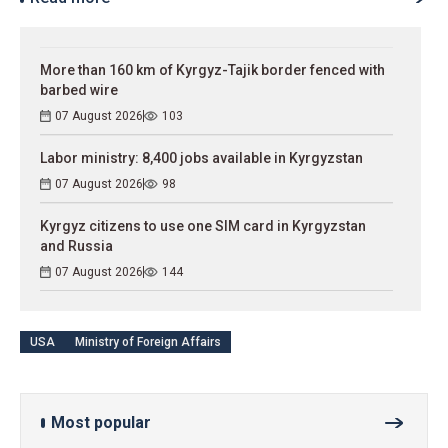
More than 160 km of Kyrgyz-Tajik border fenced with
barbed wire
07 August 2026
103
Labor ministry: 8,400 jobs available in Kyrgyzstan
07 August 2026
98
Kyrgyz citizens to use one SIM card in Kyrgyzstan
and Russia
07 August 2026
144
USA
Ministry of Foreign Affairs
Most popular