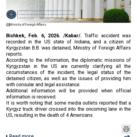
Ministry of Foreigh Affairs
Bishkek, Feb. 6, 2026. /Kabar/.
Traffic accident was
recorded in the US state of Indiana, and a citizen of
Kyrgyzstan B.B. was detained, Ministry of Foreign Affairs
reports.
According to the information, the diplomatic missions of
Kyrgyzstan in the US are currently clarifying all the
circumstances of the incident, the legal status of the
detained citizen, as well as the issues of providing him
with consular and legal assistance.
Additional information will be provided when official
information is received.
It is worth noting that some media outlets reported that a
Kyrgyz truck driver crossed into the oncoming lane in the
US, resulting in the death of 4 Americans.
Read more