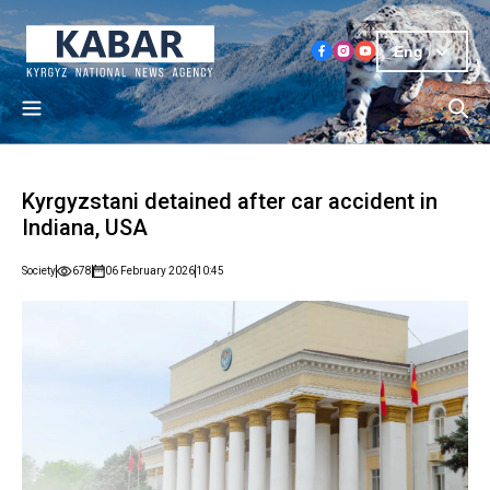
Eng
Kyrgyzstani detained after car accident in
Indiana, USA
Society
678
06 February 2026
10:45