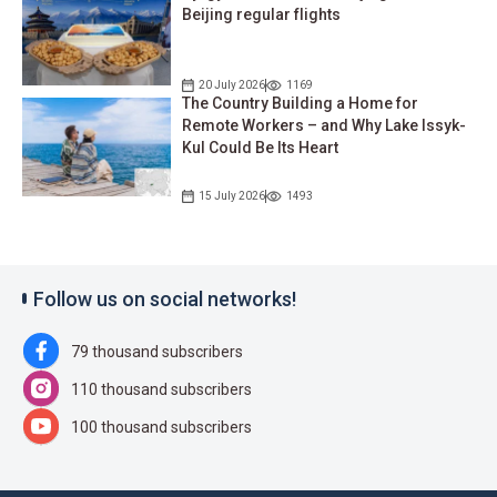
Beijing regular flights
20 July 2026
1169
The Country Building a Home for
Remote Workers – and Why Lake Issyk-
Kul Could Be Its Heart
15 July 2026
1493
Follow us on social networks!
79 thousand subscribers
110 thousand subscribers
100 thousand subscribers