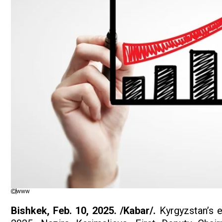
www
Bishkek,
Feb. 10, 2025. /Kabar/.
Kyrgyzstan’s e