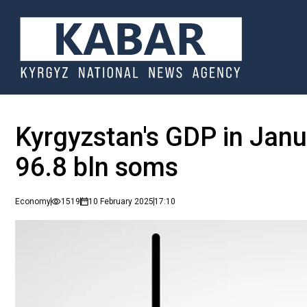
Kyrgyzstan's GDP in Jan
96.8 bln soms
Economy
1519
10 February 2025
17:10