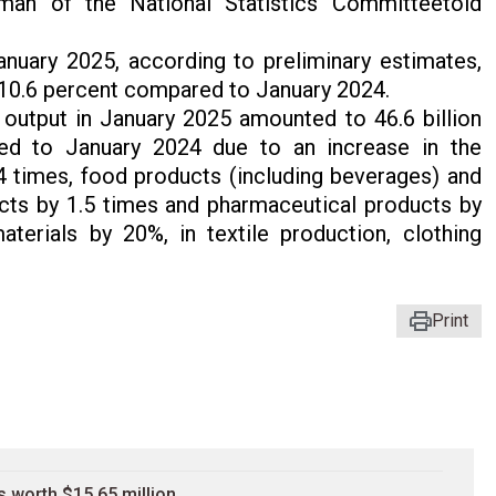
rman of the National Statistics Committeetold
nuary 2025, according to preliminary estimates,
 10.6 percent compared to January 2024.
 output in January 2025 amounted to 46.6 billion
d to January 2024 due to an increase in the
4 times, food products (including beverages) and
cts by 1.5 times and pharmaceutical products by
aterials by 20%, in textile production, clothing
Print
 worth $15.65 million