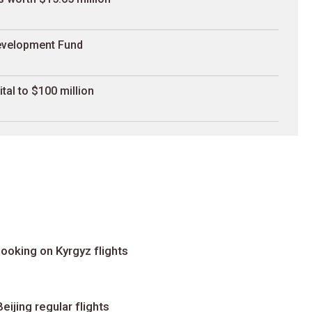
Development Fund
al to $100 million
ooking on Kyrgyz flights
ijing regular flights