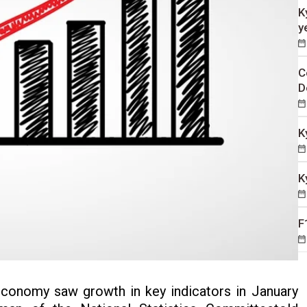
K
y
C
D
K
K
F
conomy saw growth in key indicators in January