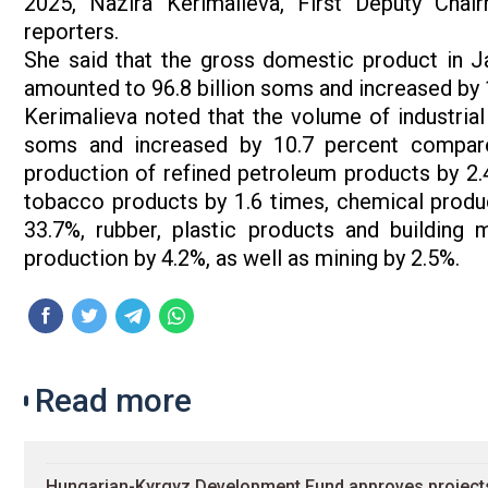
2025, Nazira Kerimalieva, First Deputy Chai
reporters.
She said that the gross domestic product in Ja
amounted to 96.8 billion soms and increased by
Kerimalieva noted that the volume of industrial
soms and increased by 10.7 percent compare
production of refined petroleum products by 2.
tobacco products by 1.6 times, chemical produ
33.7%, rubber, plastic products and building m
production by 4.2%, as well as mining by 2.5%.
Read more
Hungarian-Kyrgyz Development Fund approves projects