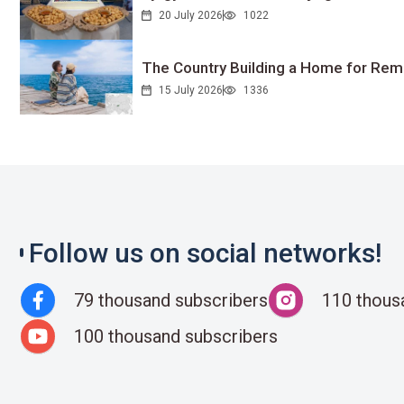
20 July 2026
1022
The Country Building a Home for Remo
15 July 2026
1336
Follow us on social networks!
79 thousand subscribers
110 thous
100 thousand subscribers