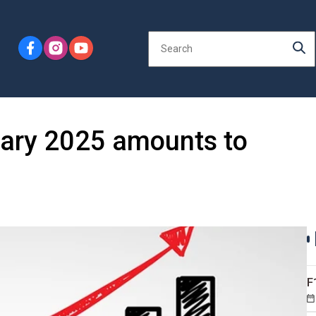
uary 2025 amounts to
F