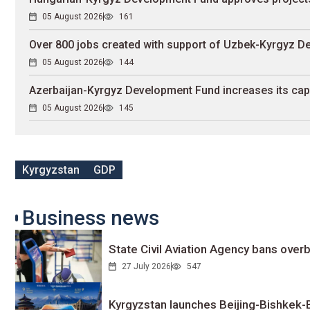
05 August 2026
161
Over 800 jobs created with support of Uzbek-Kyrgyz 
05 August 2026
144
Azerbaijan-Kyrgyz Development Fund increases its capit
05 August 2026
145
Kyrgyzstan
GDP
Business news
State Civil Aviation Agency bans overb
27 July 2026
547
Kyrgyzstan launches Beijing-Bishkek-Be