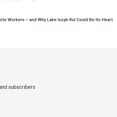
te Workers – and Why Lake Issyk-Kul Could Be Its Heart
and subscribers