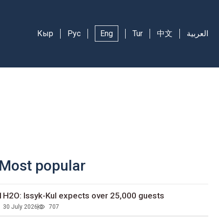
Кыр
Рус
Eng
Tur
中文
العربية
Most popular
1H2O: Issyk-Kul expects over 25,000 guests
30 July 2026
707