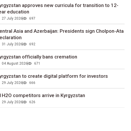
yrgyzstan approves new curricula for transition to 12-
ear education
27 July 2026
697
entral Asia and Azerbaijan: Presidents sign Cholpon-Ata
eclaration
31 July 2026
692
yrgyzstan officially bans cremation
04 August 2026
671
yrgyzstan to сreate digital platform for investors
29 July 2026
666
1H2O competitors arrive in Kyrgyzstan
29 July 2026
626