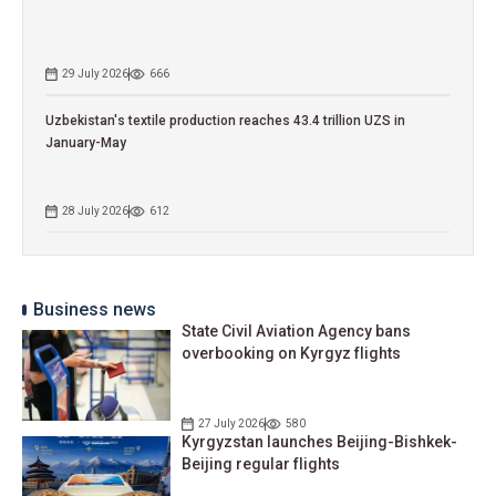
29 July 2026
666
Uzbekistan's textile production reaches 43.4 trillion UZS in
January-May
28 July 2026
612
Business news
State Civil Aviation Agency bans
overbooking on Kyrgyz flights
27 July 2026
580
Kyrgyzstan launches Beijing-Bishkek-
Beijing regular flights