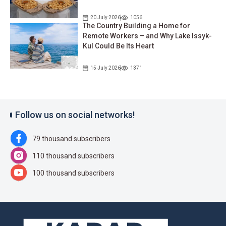
20 July 2026
1056
The Country Building a Home for
Remote Workers – and Why Lake Issyk-
Kul Could Be Its Heart
15 July 2026
1371
Follow us on social networks!
79 thousand subscribers
110 thousand subscribers
100 thousand subscribers