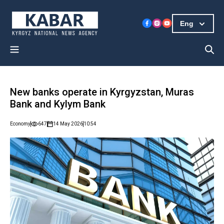
Eng
New banks operate in Kyrgyzstan, Muras
Bank and Kylym Bank
Economy
647
14 May 2026
10:54