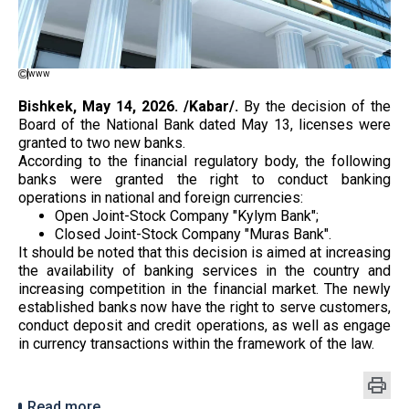
www
Bishkek, May 14, 2026. /Kabar/.
By the decision of the
Board of the National Bank dated May 13, licenses were
granted to two new banks.
According to the financial regulatory body, the following
banks were granted the right to conduct banking
operations in national and foreign currencies:
Open Joint-Stock Company "Kylym Bank";
Closed Joint-Stock Company "Muras Bank".
It should be noted that this decision is aimed at increasing
the availability of banking services in the country and
increasing competition in the financial market. The newly
established banks now have the right to serve customers,
conduct deposit and credit operations, as well as engage
in currency transactions within the framework of the law.
Read more