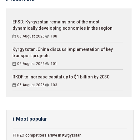
EFSD: Kyrgyzstan remains one of the most
dynamically developing economies in the region
06 August 2026
108
Kyrgyzstan, China discuss implementation of key
transport projects
06 August 2026
101
RKDF to increase capital up to $1 billion by 2030
06 August 2026
103
Most popular
F1H2O competitors arrive in Kyrgyzstan