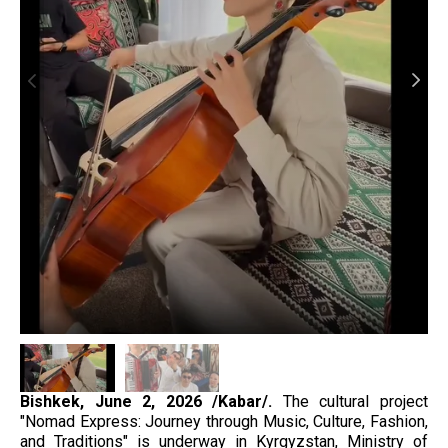
Bishkek, June 2, 2026 /Kabar/.
The cultural project
"Nomad Express: Journey through Music, Culture, Fashion,
and Traditions" is underway in Kyrgyzstan, Ministry of