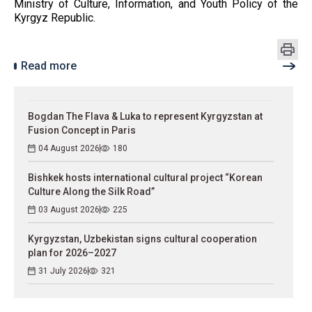
Ministry of Culture, Information, and Youth Policy of the
Kyrgyz Republic.
Read more
Bogdan The Flava & Luka to represent Kyrgyzstan at
Fusion Concept in Paris
04 August 2026
180
Bishkek hosts international cultural project “Korean
Culture Along the Silk Road”
03 August 2026
225
Kyrgyzstan, Uzbekistan signs cultural cooperation
plan for 2026–2027
31 July 2026
321