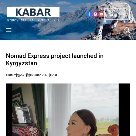
Eng
Nomad Express project launched in
Kyrgyzstan
Culture
576
02 June 2026
15:04