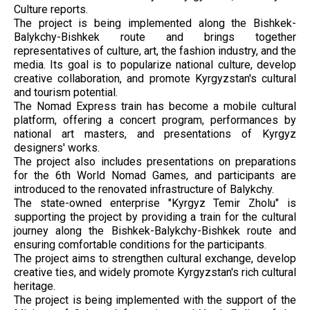
Culture reports.
The project is being implemented along the Bishkek-
Balykchy-Bishkek route and brings together
representatives of culture, art, the fashion industry, and the
media. Its goal is to popularize national culture, develop
creative collaboration, and promote Kyrgyzstan's cultural
and tourism potential.
The Nomad Express train has become a mobile cultural
platform, offering a concert program, performances by
national art masters, and presentations of Kyrgyz
designers' works.
The project also includes presentations on preparations
for the 6th World Nomad Games, and participants are
introduced to the renovated infrastructure of Balykchy.
The state-owned enterprise "Kyrgyz Temir Zholu" is
supporting the project by providing a train for the cultural
journey along the Bishkek-Balykchy-Bishkek route and
ensuring comfortable conditions for the participants.
The project aims to strengthen cultural exchange, develop
creative ties, and widely promote Kyrgyzstan's rich cultural
heritage.
The project is being implemented with the support of the