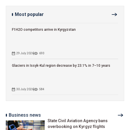
Most popular
F1H2O competitors arrive in Kyrgyzstan
29 July 2026
693
Glaciers in Issyk-Kul region decrease by 23.1% in 7–10 years
30 July 2026
584
Business news
State Civil Aviation Agency bans
overbooking on Kyrgyz flights