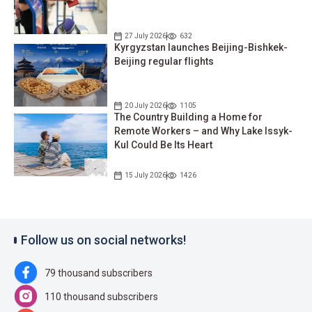
27 July 2026
632
Kyrgyzstan launches Beijing-Bishkek-
Beijing regular flights
20 July 2026
1105
The Country Building a Home for
Remote Workers – and Why Lake Issyk-
Kul Could Be Its Heart
15 July 2026
1426
Follow us on social networks!
79 thousand subscribers
110 thousand subscribers