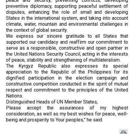
peace and security, preventing conflicts, developing
preventive diplomacy, supporting peaceful settlement of
disputes, enhancing the role of small and developing
States in the international system, and taking into account
climate, water, mountain and environmental challenges in
the context of global security.
We express our sincere gratitude to all States that
supported our candidacy and reaffirm our commitment to
serve as a responsible, constructive and open partner in
the United Nations Security Council, acting in the interests
of peace, stability and strengthening of multilateralism.
The Kyrgyz Republic also expresses its special
appreciation to the Republic of the Philippines for its
dignified participation in the election campaign and
constructive competition conducted in the spirit of mutual
respect and commitment to the principles of the United
Nations.
Distinguished Heads of UN Member States,
Please accept the assurances of my highest
consideration, as well as my best wishes for peace, well-
being and prosperity to Your peoples,” he said.