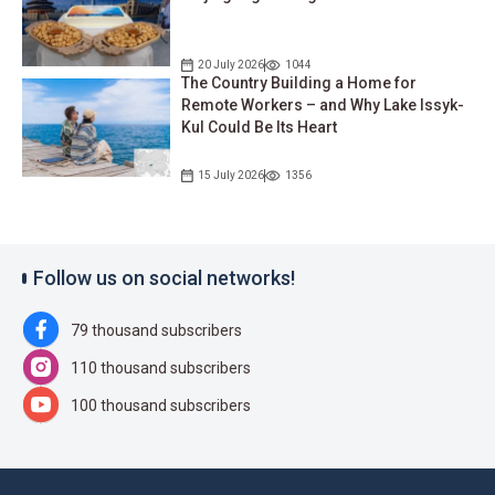
20 July 2026
1044
The Country Building a Home for
Remote Workers – and Why Lake Issyk-
Kul Could Be Its Heart
15 July 2026
1356
Follow us on social networks!
79 thousand subscribers
110 thousand subscribers
100 thousand subscribers