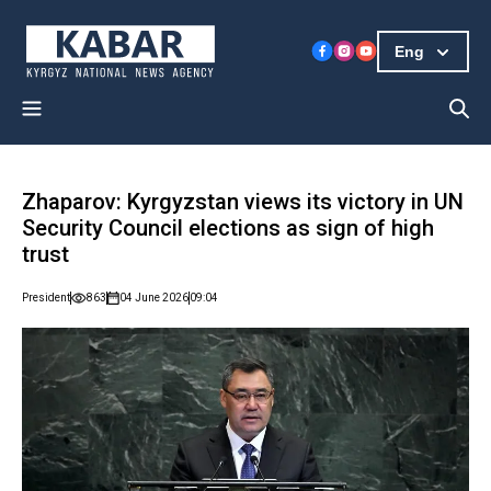
Eng
Zhaparov: Kyrgyzstan views its victory in UN
Security Council elections as sign of high
trust
President
863
04 June 2026
09:04