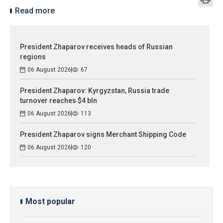
Read more
President Zhaparov receives heads of Russian
regions
06 August 2026
67
President Zhaparov: Kyrgyzstan, Russia trade
turnover reaches $4 bln
06 August 2026
113
President Zhaparov signs Merchant Shipping Code
06 August 2026
120
Most popular