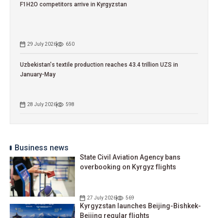
F1H2O competitors arrive in Kyrgyzstan
29 July 2026
650
Uzbekistan's textile production reaches 43.4 trillion UZS in
January-May
28 July 2026
598
Business news
State Civil Aviation Agency bans
overbooking on Kyrgyz flights
27 July 2026
569
Kyrgyzstan launches Beijing-Bishkek-
Beijing regular flights