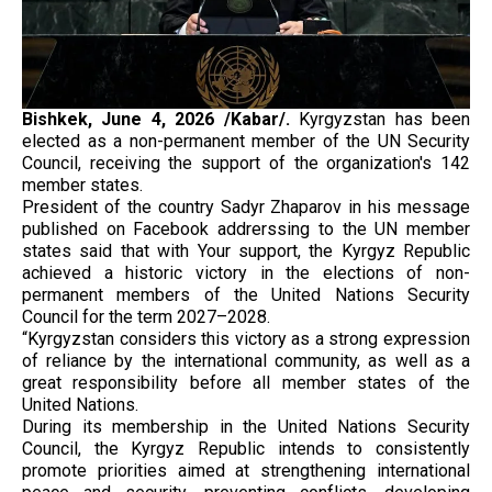
Bishkek, June 4, 2026 /Kabar/.
Kyrgyzstan has been
elected as a non-permanent member of the UN Security
Council, receiving the support of the organization's 142
member states.
President of the country Sadyr Zhaparov in his message
published on Facebook addrerssing to the UN member
states said that with Your support, the Kyrgyz Republic
achieved a historic victory in the elections of non-
permanent members of the United Nations Security
Council for the term 2027–2028.
“Kyrgyzstan considers this victory as a strong expression
of reliance by the international community, as well as a
great responsibility before all member states of the
United Nations.
During its membership in the United Nations Security
Council, the Kyrgyz Republic intends to consistently
promote priorities aimed at strengthening international