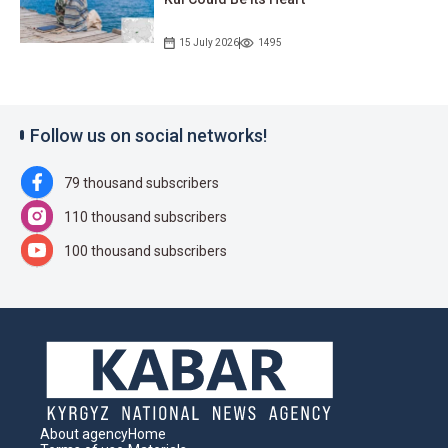
15 July 2026
1495
Follow us on social networks!
79 thousand subscribers
110 thousand subscribers
100 thousand subscribers
About agency
Home