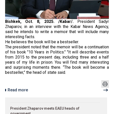
Bishkek, Oct. 8, 2025. /Kabar/.
President Sadyr
Zhaparov, in an interview with the Kabar News Agency,
said he intends to write a memoir that will include many
interesting facts.
He believes the book will be a bestseller.
The president noted that the memoir will be a continuation
of his book "10 Years in Politics." "It will describe events
from 2015 to the present day, including three and a half
years of my life in prison. You will find many interesting
and surprising moments there. “The book will become a
bestseller,” the head of state said.
Read more
President Zhaparov meets EAEU heads of
government