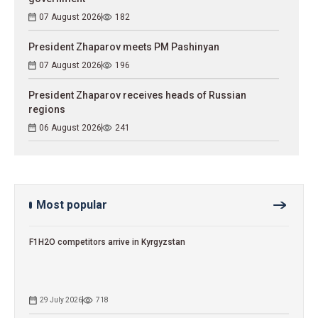
07 August 2026
182
President Zhaparov meets PM Pashinyan
07 August 2026
196
President Zhaparov receives heads of Russian
regions
06 August 2026
241
Most popular
F1H2O competitors arrive in Kyrgyzstan
29 July 2026
718