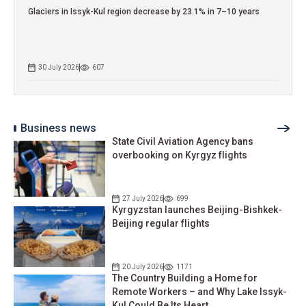
Glaciers in Issyk-Kul region decrease by 23.1% in 7–10 years
30 July 2026
607
Business news
State Civil Aviation Agency bans
overbooking on Kyrgyz flights
27 July 2026
699
Kyrgyzstan launches Beijing-Bishkek-
Beijing regular flights
20 July 2026
1171
The Country Building a Home for
Remote Workers – and Why Lake Issyk-
Kul Could Be Its Heart