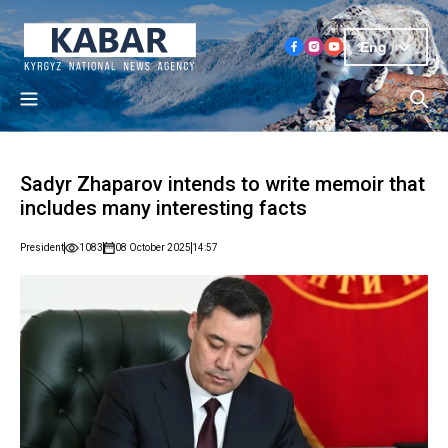
Eng
Sadyr Zhaparov intends to write memoir that
includes many interesting facts
President
1083
08 October 2025
14:57