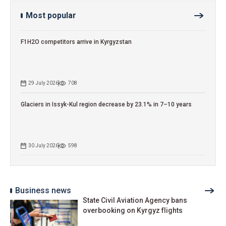
Most popular
F1H2O competitors arrive in Kyrgyzstan
29 July 2026
708
Glaciers in Issyk-Kul region decrease by 23.1% in 7–10 years
30 July 2026
598
Business news
State Civil Aviation Agency bans
overbooking on Kyrgyz flights