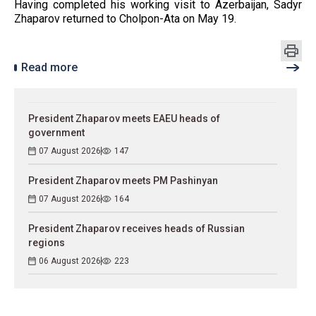
Having completed his working visit to Azerbaijan, Sadyr
Zhaparov returned to Cholpon-Ata on May 19.
Read more
President Zhaparov meets EAEU heads of
government
07 August 2026
147
President Zhaparov meets PM Pashinyan
07 August 2026
164
President Zhaparov receives heads of Russian
regions
06 August 2026
223