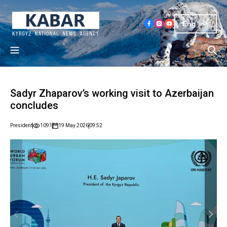
Eng
Sadyr Zhaparov’s working visit to Azerbaijan
concludes
President
1091
19 May 2026
09:52