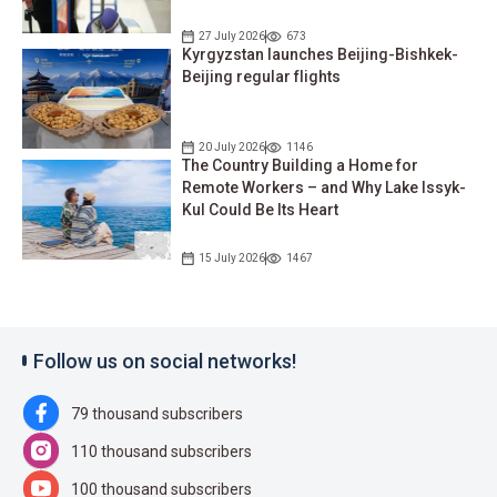
27 July 2026
673
Kyrgyzstan launches Beijing-Bishkek-
Beijing regular flights
20 July 2026
1146
The Country Building a Home for
Remote Workers – and Why Lake Issyk-
Kul Could Be Its Heart
15 July 2026
1467
Follow us on social networks!
79 thousand subscribers
110 thousand subscribers
100 thousand subscribers