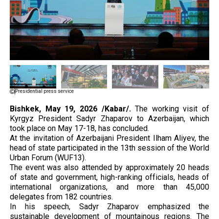
Presidential press service
Bishkek, May 19, 2026 /Kabar/.
The working visit of
Kyrgyz President Sadyr Zhaparov to Azerbaijan, which
took place on May 17-18, has concluded.
At the invitation of Azerbaijani President Ilham Aliyev, the
head of state participated in the 13th session of the World
Urban Forum (WUF13).
The event was also attended by approximately 20 heads
of state and government, high-ranking officials, heads of
international organizations, and more than 45,000
delegates from 182 countries.
In his speech, Sadyr Zhaparov emphasized the
sustainable development of mountainous regions. The