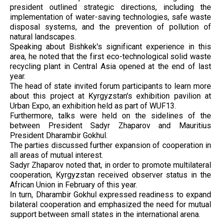
president outlined strategic directions, including the
implementation of water-saving technologies, safe waste
disposal systems, and the prevention of pollution of
natural landscapes.
Speaking about Bishkek's significant experience in this
area, he noted that the first eco-technological solid waste
recycling plant in Central Asia opened at the end of last
year.
The head of state invited forum participants to learn more
about this project at Kyrgyzstan's exhibition pavilion at
Urban Expo, an exhibition held as part of WUF13.
Furthermore, talks were held on the sidelines of the
between President Sadyr Zhaparov and Mauritius
President Dharambir Gokhul.
The parties discussed further expansion of cooperation in
all areas of mutual interest.
Sadyr Zhaparov noted that, in order to promote multilateral
cooperation, Kyrgyzstan received observer status in the
African Union in February of this year.
In turn, Dharambir Gokhul expressed readiness to expand
bilateral cooperation and emphasized the need for mutual
support between small states in the international arena.