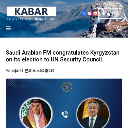
Eng
Saudi Arabian FM congratulates Kyrgyzstan
on its election to UN Security Council
Politics
441
25 June 2026
10:35