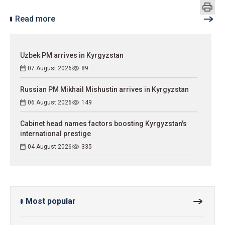
Read more
Uzbek PM arrives in Kyrgyzstan
07 August 2026
89
Russian PM Mikhail Mishustin arrives in Kyrgyzstan
06 August 2026
149
Cabinet head names factors boosting Kyrgyzstan's
international prestige
04 August 2026
335
Most popular