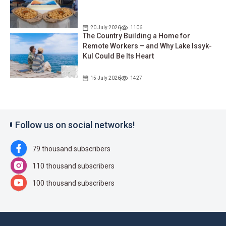
20 July 2026
1106
The Country Building a Home for
Remote Workers – and Why Lake Issyk-
Kul Could Be Its Heart
15 July 2026
1427
Follow us on social networks!
79 thousand subscribers
110 thousand subscribers
100 thousand subscribers