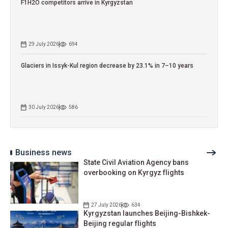
F1H2O competitors arrive in Kyrgyzstan
29 July 2026
694
Glaciers in Issyk-Kul region decrease by 23.1% in 7–10 years
30 July 2026
586
Business news
State Civil Aviation Agency bans
overbooking on Kyrgyz flights
27 July 2026
634
Kyrgyzstan launches Beijing-Bishkek-
Beijing regular flights