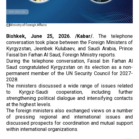
Ministry of Foreigh Affairs
Bishkek, June 25, 2026. /Kabar/.
The telephone
conversation took place between the Foreign Ministers of
Kyrgyzstan, Jeenbek Kulubaev, and Saudi Arabia, Prince
Faisal bin Farhan Al Saud, Foreign Ministry reports.
During the telephone conversation, Faisal bin Farhan Al
Saud congratulated Kyrgyzstan on its election as a non-
permanent member of the UN Security Council for 2027-
2028.
The ministers discussed a wide range of issues related
to Kyrgyz-Saudi cooperation, including further
strengthening political dialogue and intensifying contacts
at the highest levels.
The foreign ministers also exchanged views on a number
of pressing regional and international issues and
discussed prospects for coordination and mutual support
within international organizations.