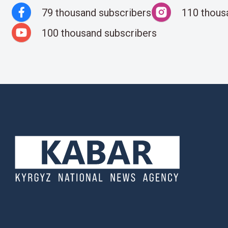
79 thousand subscribers
110 thous
100 thousand subscribers