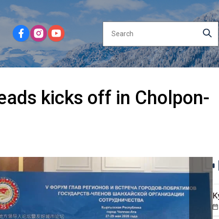
eads kicks off in Cholpon-
K