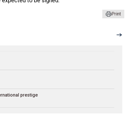
 expected to be signed.
Print
rnational prestige