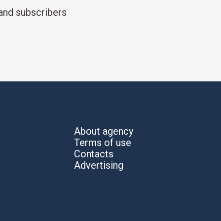
and subscribers
About agency
Terms of use
Contacts
Advertising