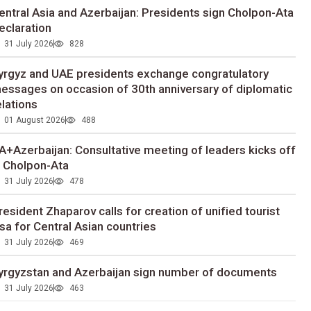
entral Asia and Azerbaijan: Presidents sign Cholpon-Ata
eclaration
31 July 2026
828
yrgyz and UAE presidents exchange congratulatory
essages on occasion of 30th anniversary of diplomatic
elations
01 August 2026
488
A+Azerbaijan: Consultative meeting of leaders kicks off
n Cholpon-Ata
31 July 2026
478
resident Zhaparov calls for creation of unified tourist
isa for Central Asian countries
31 July 2026
469
yrgyzstan and Azerbaijan sign number of documents
31 July 2026
463