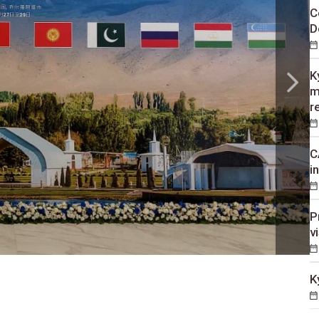
C
D
K
m
r
C
i
P
v
K