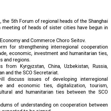
 the 5th Forum of regional heads of the Shanghai
meeting of heads of sister cities have begun in
 of Economy and Commerce Choro Seitov.
orm for strengthening interregional cooperation
e, economic, investment and humanitarian ties,
s and regions.
s from Kyrgyzstan, China, Uzbekistan, Russia,
stan and the SCO Secretariat.
l discuss issues of developing interregional
 and economic ties, digitalization, tourism,
ultural and humanitarian ties between the SCO
ndums of understanding on cooperation between