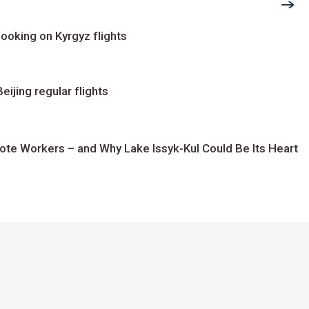
ooking on Kyrgyz flights
ijing regular flights
te Workers – and Why Lake Issyk-Kul Could Be Its Heart