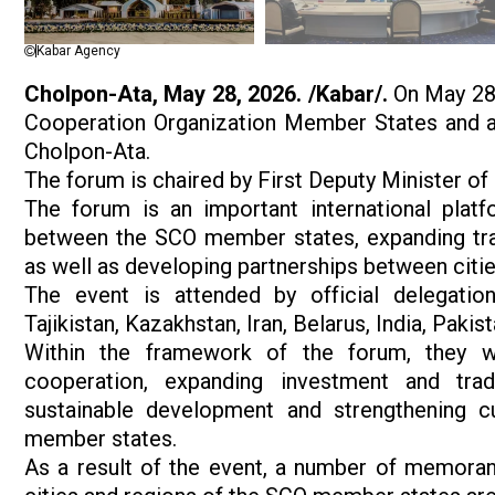
Kabar Agency
Cholpon-Ata, May 28, 2026. /Kabar/.
On May 28,
Cooperation Organization Member States and a 
Cholpon-Ata.
The forum is chaired by First Deputy Minister
The forum is an important international platf
between the SCO member states, expanding trad
as well as developing partnerships between citie
The event is attended by official delegation
Tajikistan, Kazakhstan, Iran, Belarus, India, Paki
Within the framework of the forum, they wil
cooperation, expanding investment and trade
sustainable development and strengthening c
member states.
As a result of the event, a number of memora