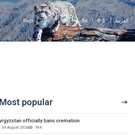
Кыр
Рус
Eng
Tur
中文
العربية
Most popular
yrgyzstan officially bans cremation
04 August 2026
964