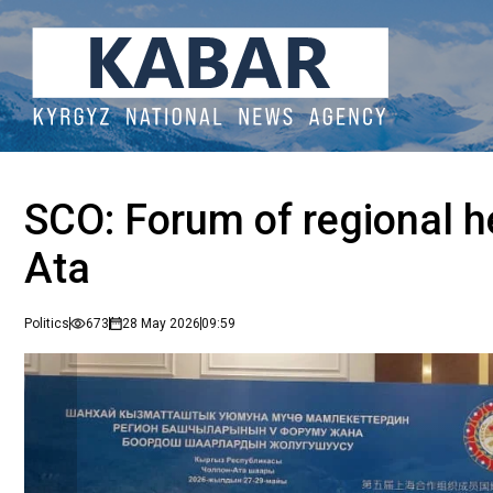
SCO: Forum of regional h
Ata
Politics
673
28 May 2026
09:59