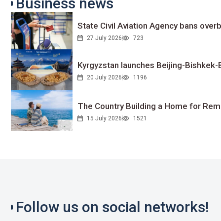
Business news
State Civil Aviation Agency bans overb
27 July 2026
723
Kyrgyzstan launches Beijing-Bishkek-Be
20 July 2026
1196
The Country Building a Home for Remo
15 July 2026
1521
Follow us on social networks!