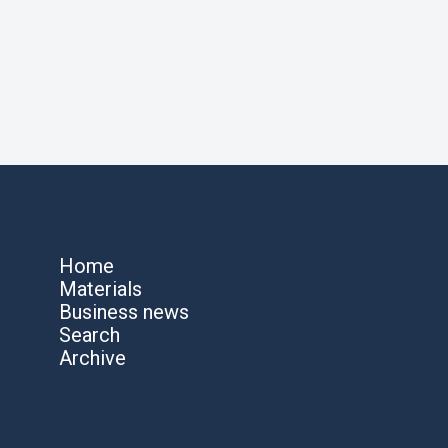
Home
Materials
Business news
Search
Archive