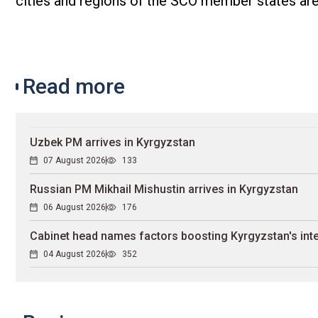
cities and regions of the SCO member states are
Read more
Uzbek PM arrives in Kyrgyzstan
07 August 2026
133
Russian PM Mikhail Mishustin arrives in Kyrgyzstan
06 August 2026
176
Cabinet head names factors boosting Kyrgyzstan's inte
04 August 2026
352