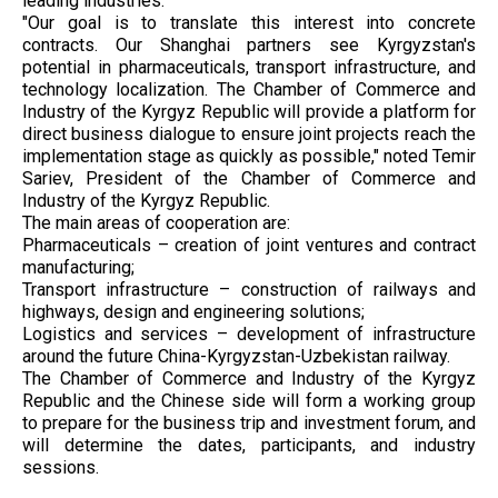
leading industries.
"Our goal is to translate this interest into concrete
contracts. Our Shanghai partners see Kyrgyzstan's
potential in pharmaceuticals, transport infrastructure, and
technology localization. The Chamber of Commerce and
Industry of the Kyrgyz Republic will provide a platform for
direct business dialogue to ensure joint projects reach the
implementation stage as quickly as possible," noted Temir
Sariev, President of the Chamber of Commerce and
Industry of the Kyrgyz Republic.
The main areas of cooperation are:
Pharmaceuticals – creation of joint ventures and contract
manufacturing;
Transport infrastructure – construction of railways and
highways, design and engineering solutions;
Logistics and services – development of infrastructure
around the future China-Kyrgyzstan-Uzbekistan railway.
The Chamber of Commerce and Industry of the Kyrgyz
Republic and the Chinese side will form a working group
to prepare for the business trip and investment forum, and
will determine the dates, participants, and industry
sessions.