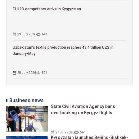
F1H2O competitors arrive in Kyrgyzstan
29 July 2026
641
Uzbekistan's textile production reaches 43.4 trillion UZS in
January-May
28 July 2026
591
Business news
State Civil Aviation Agency bans
overbooking on Kyrgyz flights
27 July 2026
561
Kyrgyzstan launches Beijing-Bishkek-