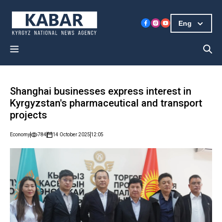
Eng
Shanghai businesses express interest in
Kyrgyzstan's pharmaceutical and transport
projects
Economy
784
14 October 2025
12:05