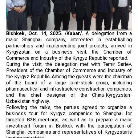
Bishkek, Oct. 14, 2025. /Kabar/.
A delegation from a
major Shanghai company, interested in establishing
partnerships and implementing joint projects, arrived in
Kyrgyzstan on a business visit, the Chamber of
Commerce and Industry of the Kyrgyz Republic reported.
During the visit, the delegation met with Temir Sariev,
President of the Chamber of Commerce and Industry of
the Kyrgyz Republic. Among the guests were the chairman
of the board of a large joint-stock group, including
pharmaceutical and infrastructure construction companies,
and the chief designer of the China-Kyrgyzstan-
Uzbekistan highway.
Following the talks, the parties agreed to organize a
business tour for Kyrgyz companies to Shanghai for
targeted B2B meetings, as well as to prepare a major
investment forum in Bishkek with the participation of
Shanghai companies and representatives of Kyrgyzstan's