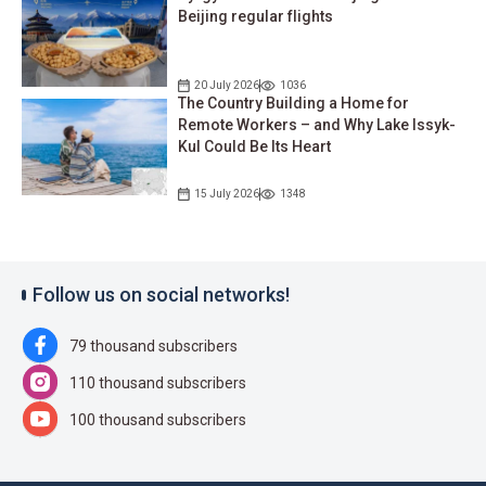
Beijing regular flights
20 July 2026
1036
The Country Building a Home for
Remote Workers – and Why Lake Issyk-
Kul Could Be Its Heart
15 July 2026
1348
Follow us on social networks!
79 thousand subscribers
110 thousand subscribers
100 thousand subscribers