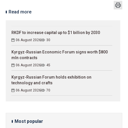
Read more
RKDF to increase capital up to $1 billion by 2030
06 August 2026
30
Kyrgyz-Russian Economic Forum signs worth $800
mln contracts
06 August 2026
45
Kyrgyz-Russian Forum holds exhibition on
technology and crafts
06 August 2026
70
Most popular