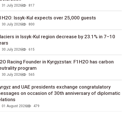
31 July 2026
817
1H2O: Issyk-Kul expects over 25,000 guests
30 July 2026
800
laciers in Issyk-Kul region decrease by 23.1% in 7–10
ears
30 July 2026
615
2O Racing Founder in Kyrgyzstan: F1H2O has carbon
eutrality program
30 July 2026
565
yrgyz and UAE presidents exchange congratulatory
essages on occasion of 30th anniversary of diplomatic
elations
01 August 2026
479