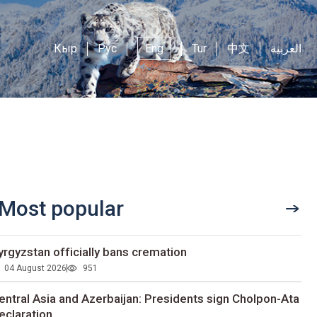
Кыр
Рус
Eng
Tur
中文
العربية
Most popular
yrgyzstan officially bans cremation
04 August 2026
951
entral Asia and Azerbaijan: Presidents sign Cholpon-Ata
eclaration