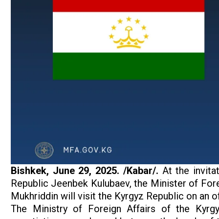
Bishkek,
June 29, 2025. /Kabar/.
At the invita
Republic Jeenbek Kulubaev, the Minister of Foreig
Mukhriddin will visit the Kyrgyz Republic on an off
The Ministry of Foreign Affairs of the Kyrgy