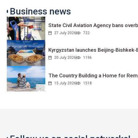
Business news
State Civil Aviation Agency bans overb
27 July 2026
722
Kyrgyzstan launches Beijing-Bishkek-Be
20 July 2026
1196
The Country Building a Home for Remo
15 July 2026
1518