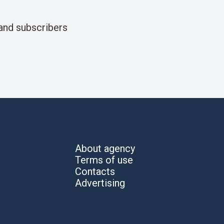
and subscribers
About agency
Terms of use
Contacts
Advertising