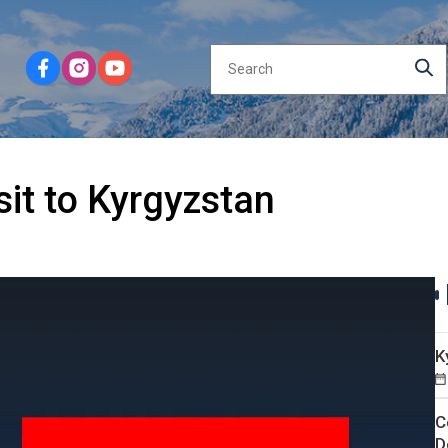
isit to Kyrgyzstan
K
C
D