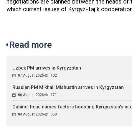
negotiations are planned between the heads of th
which current issues of Kyrgyz-Tajik cooperation
Read more
Uzbek PM arrives in Kyrgyzstan
07 August 2026
132
Russian PM Mikhail Mishustin arrives in Kyrgyzstan
06 August 2026
171
Cabinet head names factors boosting Kyrgyzstan's inte
04 August 2026
350