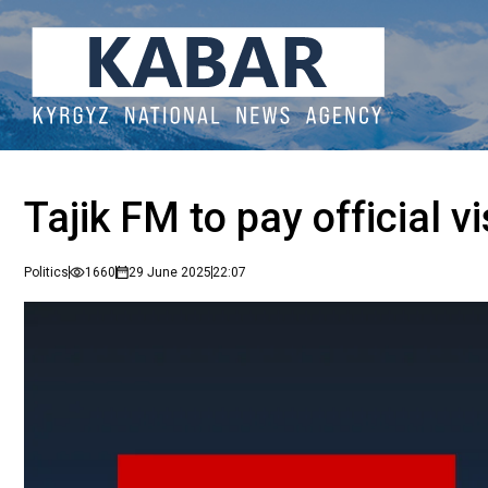
Tajik FM to pay official v
Politics
1660
29 June 2025
22:07