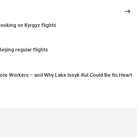
ooking on Kyrgyz flights
ijing regular flights
te Workers – and Why Lake Issyk-Kul Could Be Its Heart