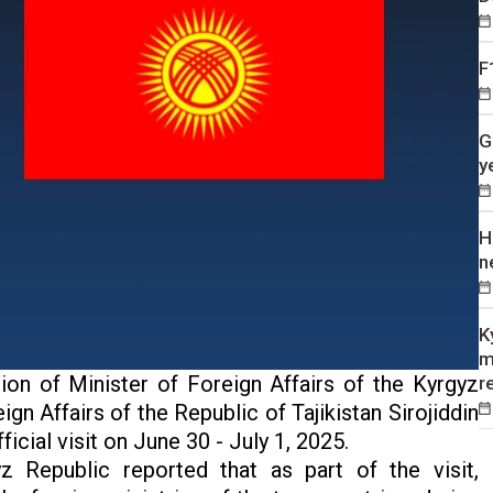
F
G
y
H
n
K
m
tion of Minister of Foreign Affairs of the Kyrgyz
r
n Affairs of the Republic of Tajikistan Sirojiddin
icial visit on June 30 - July 1, 2025.
z Republic reported that as part of the visit,