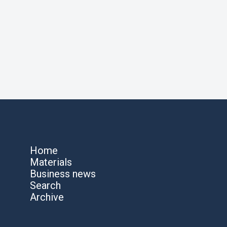
Home
Materials
Business news
Search
Archive