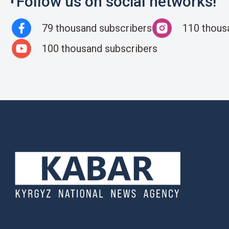
Follow us on social networks!
79 thousand subscribers
110 thous
100 thousand subscribers