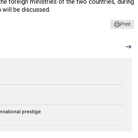
e foreign ministries of the two countries, during
 will be discussed.
Print
rnational prestige