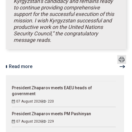
Kyrgyzstan’s candidacy and remains ready
to continue providing comprehensive
support for the successful execution of this
mission. I wish Kyrgyzstan successful and
productive work on the United Nations
Security Council,” the congratulatory
message reads.
Read more
President Zhaparov meets EAEU heads of
government
07 August 2026
220
President Zhaparov meets PM Pashinyan
07 August 2026
229