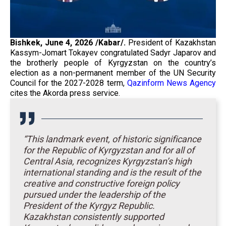
Bishkek, June 4, 2026 /Kabar/.
President of Kazakhstan
Kassym-Jomart Tokayev congratulated Sadyr Japarov and
the brotherly people of Kyrgyzstan on the country’s
election as a non-permanent member of the UN Security
Council for the 2027-2028 term,
Qazinform News Agency
cites the Akorda press service.
“This landmark event, of historic significance
for the Republic of Kyrgyzstan and for all of
Central Asia, recognizes Kyrgyzstan’s high
international standing and is the result of the
creative and constructive foreign policy
pursued under the leadership of the
President of the Kyrgyz Republic.
Kazakhstan consistently supported