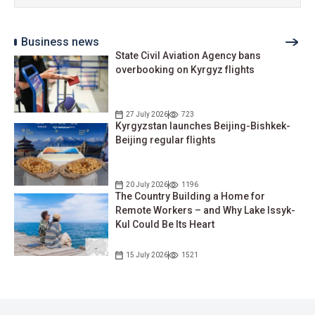
Business news
State Civil Aviation Agency bans
overbooking on Kyrgyz flights
27 July 2026
723
Kyrgyzstan launches Beijing-Bishkek-
Beijing regular flights
20 July 2026
1196
The Country Building a Home for
Remote Workers – and Why Lake Issyk-
Kul Could Be Its Heart
15 July 2026
1521