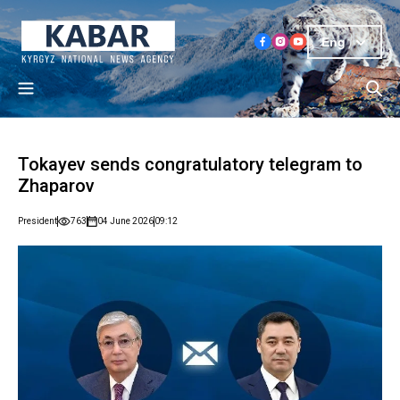
Eng
Tokayev sends congratulatory telegram to
Zhaparov
President
763
04 June 2026
09:12