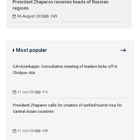
President Zhaparov receives heads of Russian
regions
06 August 2026
249
Most popular
CA+Azerbaijan: Consultative meeting of leaders kicks off in
Cholpon-Ata
31 July 2026
476
President Zhaparov calls for creation of unified tourist visa for
Central Asian countries
31 July 2026
468