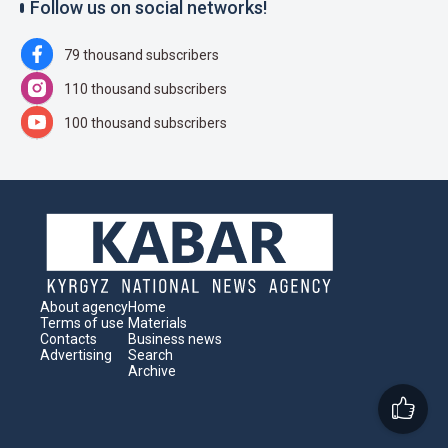
Follow us on social networks!
79 thousand subscribers
110 thousand subscribers
100 thousand subscribers
About agency
Home
Terms of use
Materials
Contacts
Business news
Advertising
Search
Archive