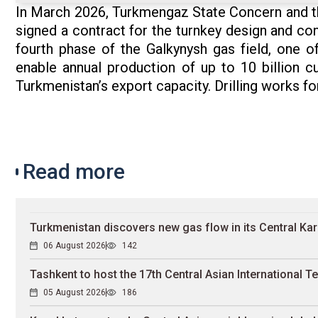
In March 2026, Turkmengaz State Concern and t
signed a contract for the turnkey design and con
fourth phase of the Galkynysh gas field, one of
enable annual production of up to 10 billion c
Turkmenistan’s export capacity. Drilling works for
Read more
Turkmenistan discovers new gas flow in its Central Ka
06 August 2026
142
Tashkent to host the 17th Central Asian International Te
05 August 2026
186