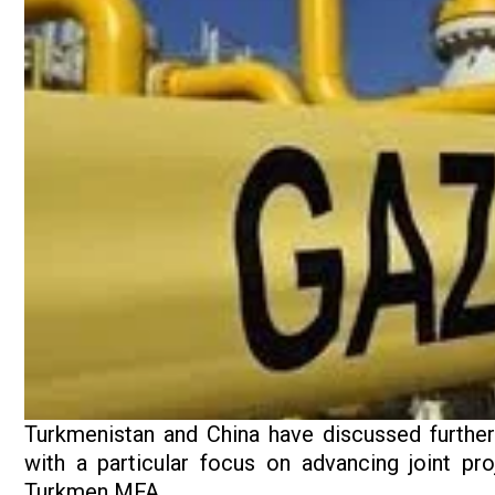
Turkmenistan and China have discussed further
with a particular focus on advancing joint pro
Turkmen MFA.