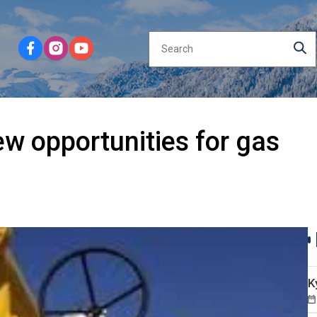
w opportunities for gas
K