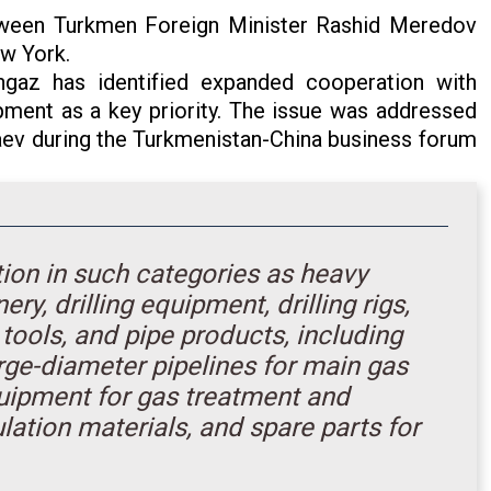
tween Turkmen Foreign Minister Rashid Meredov
ew York.
ngaz has identified expanded cooperation with
pment as a key priority. The issue was addressed
v during the Turkmenistan-China business forum
tion in such categories as heavy
, drilling equipment, drilling rigs,
tools, and pipe products, including
large-diameter pipelines for main gas
quipment for gas treatment and
ulation materials, and spare parts for