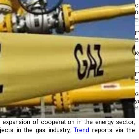
C
D
F
K
F
G
y
 expansion of cooperation in the energy sector,
jects in the gas industry,
Trend
reports via the