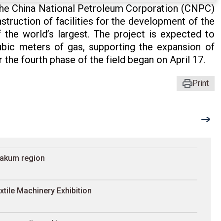
he China National Petroleum Corporation (CNPC)
struction of facilities for the development of the
 the world’s largest. The project is expected to
ubic meters of gas, supporting the expansion of
 the fourth phase of the field began on April 17.
Print
rakum region
xtile Machinery Exhibition