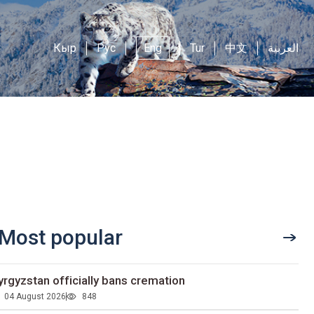
Кыр
Рус
Eng
Tur
中文
العربية
Most popular
yrgyzstan officially bans cremation
04 August 2026
848