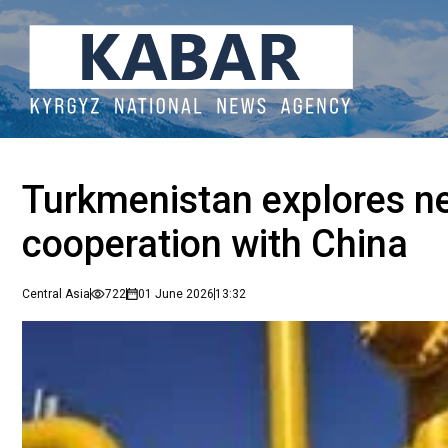
Turkmenistan explores ne
cooperation with China
Central Asia
722
01 June 2026
13:32