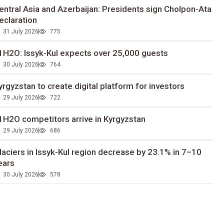
entral Asia and Azerbaijan: Presidents sign Cholpon-Ata
eclaration
31 July 2026
775
1H2O: Issyk-Kul expects over 25,000 guests
30 July 2026
764
yrgyzstan to сreate digital platform for investors
29 July 2026
722
1H2O competitors arrive in Kyrgyzstan
29 July 2026
686
laciers in Issyk-Kul region decrease by 23.1% in 7–10
ears
30 July 2026
578