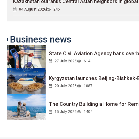
Kazakhstan outranks Central Asian neighbors in global 
04 August 2026
246
Business news
State Civil Aviation Agency bans overb
27 July 2026
614
Kyrgyzstan launches Beijing-Bishkek-Be
20 July 2026
1087
The Country Building a Home for Remo
15 July 2026
1404