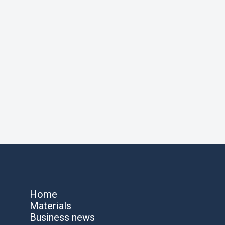
Home
Materials
Business news