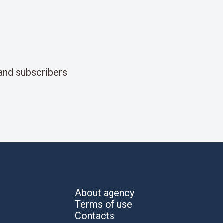
and subscribers
About agency
Terms of use
Contacts