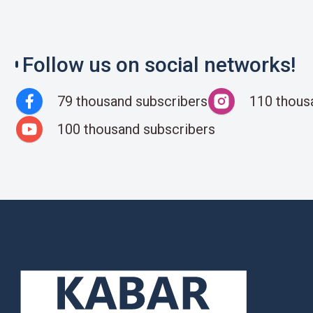
Follow us on social networks!
79 thousand subscribers
110 thous
100 thousand subscribers