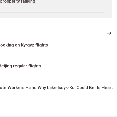
prosperity ranking
ooking on Kyrgyz flights
ijing regular flights
te Workers – and Why Lake Issyk-Kul Could Be Its Heart