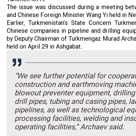
The issue was discussed during a meeting be
and Chinese Foreign Minister Wang Yi held in N
Earlier, Turkmenistan’s State Concern Turkme
Chinese companies in pipeline and drilling equi
by Deputy Chairman of Turkmengaz Murad Archae
held on April 29 in Ashgabat.
“We see further potential for coopera
construction and earthmoving machinery
blowout preventer equipment, drilling 
drill pipes, tubing and casing pipes, 
pipelines, as well as technological e
processing facilities, welding and ins
operating facilities,” Archaev said.