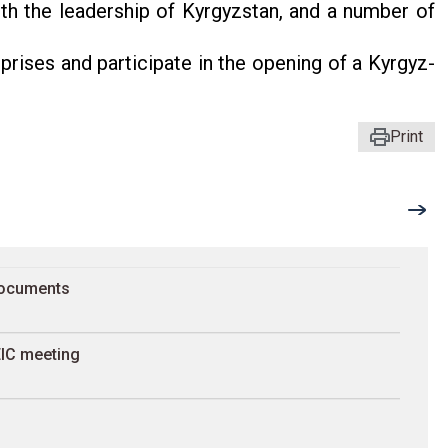
with the leadership of Kyrgyzstan, and a number of
erprises and participate in the opening of a Kyrgyz-
Print
documents
 EIC meeting