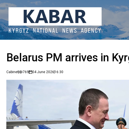
Belarus PM arrives in Kyrg
Cabinet
769
04 June 2026
16:30