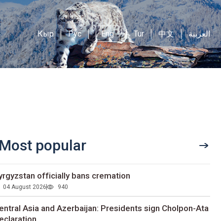
Кыр
Рус
Eng
Tur
中文
العربية
Most popular
yrgyzstan officially bans cremation
04 August 2026
940
entral Asia and Azerbaijan: Presidents sign Cholpon-Ata
eclaration