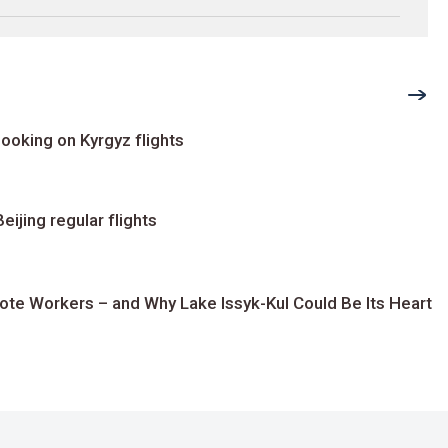
ooking on Kyrgyz flights
ijing regular flights
te Workers – and Why Lake Issyk-Kul Could Be Its Heart