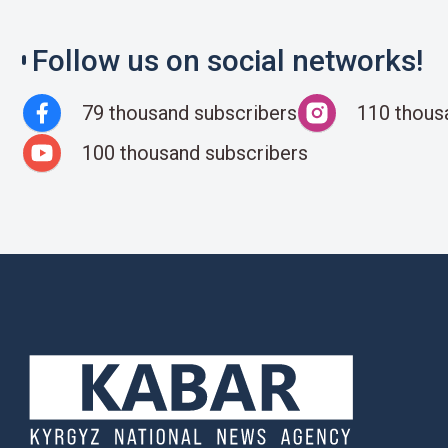
Follow us on social networks!
79 thousand subscribers
110 thous
100 thousand subscribers