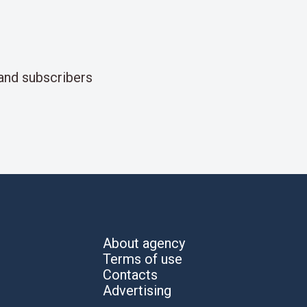
and subscribers
About agency
Terms of use
Contacts
Advertising