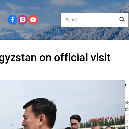
yzstan on official visit
K
C
D