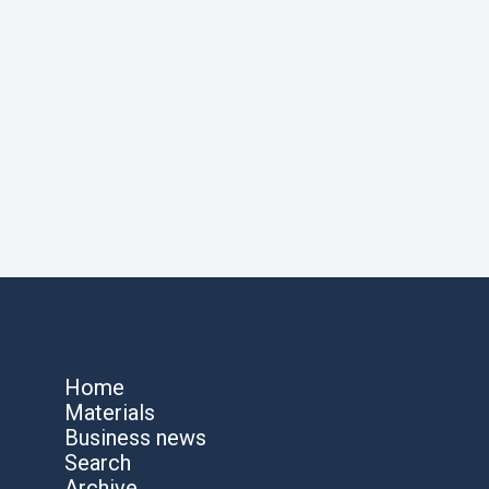
Home
Materials
Business news
Search
Archive