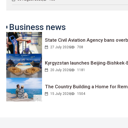
Business news
State Civil Aviation Agency bans overb
27 July 2026
708
Kyrgyzstan launches Beijing-Bishkek-Be
20 July 2026
1181
The Country Building a Home for Remo
15 July 2026
1504