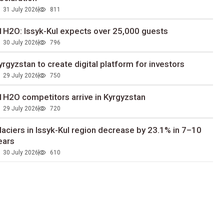
31 July 2026
811
1H2O: Issyk-Kul expects over 25,000 guests
30 July 2026
796
yrgyzstan to сreate digital platform for investors
29 July 2026
750
1H2O competitors arrive in Kyrgyzstan
29 July 2026
720
laciers in Issyk-Kul region decrease by 23.1% in 7–10
ears
30 July 2026
610