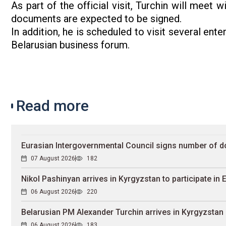
As part of the official visit, Turchin will meet 
documents are expected to be signed.
In addition, he is scheduled to visit several ent
Belarusian business forum.
Read more
Eurasian Intergovernmental Council signs number of 
07 August 2026
182
Nikol Pashinyan arrives in Kyrgyzstan to participate in
06 August 2026
220
Belarusian PM Alexander Turchin arrives in Kyrgyzstan
06 August 2026
183