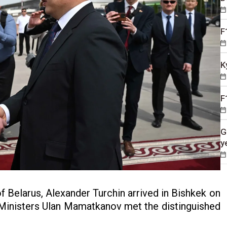
F
K
F
G
y
f Belarus, Alexander Turchin arrived in Bishkek on
f Ministers Ulan Mamatkanov met the distinguished