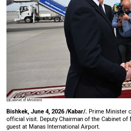
Cabinet of Ministers
Bishkek, June 4, 2026 /Kabar/.
Prime Minister o
official visit. Deputy Chairman of the Cabinet o
guest at Manas International Airport.