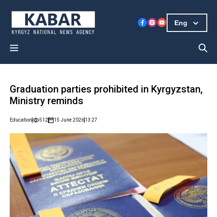
Eng
Graduation parties prohibited in Kyrgyzstan,
Ministry reminds
Education
512
15 June 2026
13:27