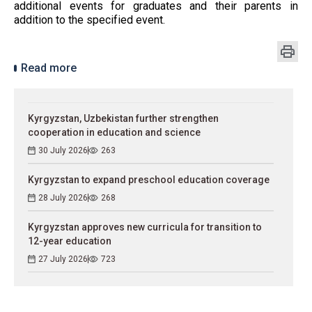
additional events for graduates and their parents in
addition to the specified event.
Read more
Kyrgyzstan, Uzbekistan further strengthen
cooperation in education and science
30 July 2026
263
Kyrgyzstan to expand preschool education coverage
28 July 2026
268
Kyrgyzstan approves new curricula for transition to
12-year education
27 July 2026
723