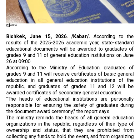
www
Bishkek, June 15, 2026. /Kabar/.
According to the
results of the 2025-2026 academic year, state-standard
educational documents will be awarded to graduates of
grades 9 and 11 of general education institutions on June
26 at 09:00.
According to the Ministry of Education, graduates of
grades 9 and 11 will receive certificates of basic general
education in all general education institutions of the
republic, and graduates of grades 11 and 12 will be
awarded certificates of secondary general education.
"The heads of educational institutions are personally
responsible for ensuring the safety of graduates during
the document award ceremony," the report says.
The ministry reminds the heads of all general education
organizations in the republic, regardless of their type of
ownership and status, that they are prohibited from
collecting any funds to hold the event, and from organizing