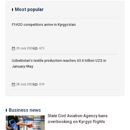
Most popular
F1H2O competitors arrive in Kyrgyzstan
29 July 2026
673
Uzbekistan's textile production reaches 43.4 trillion UZS in
January-May
28 July 2026
619
Business news
State Civil Aviation Agency bans
overbooking on Kyrgyz flights