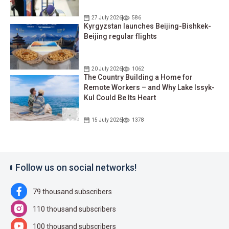
27 July 2026
586
Kyrgyzstan launches Beijing-Bishkek-
Beijing regular flights
20 July 2026
1062
The Country Building a Home for
Remote Workers – and Why Lake Issyk-
Kul Could Be Its Heart
15 July 2026
1378
Follow us on social networks!
79 thousand subscribers
110 thousand subscribers
100 thousand subscribers