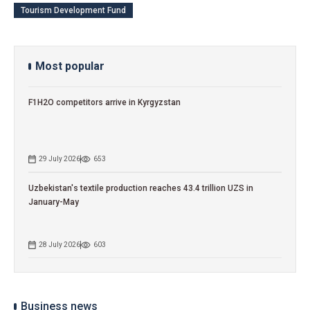
Tourism Development Fund
Most popular
F1H2O competitors arrive in Kyrgyzstan
29 July 2026
653
Uzbekistan's textile production reaches 43.4 trillion UZS in
January-May
28 July 2026
603
Business news