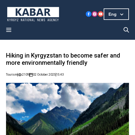
Eng
Hiking in Kyrgyzstan to become safer and
more environmentally friendly
Tourism
2109
02 October 2025
15:43