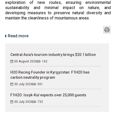
exploration of new routes, ensuring environmental
sustainability and minimal impact on nature, and
developing measures to preserve natural diversity and
maintain the cleanliness of mountainous areas.
Read more
Central Asia's tourism industry brings $20.1 billion
05 August 2026
162
H2O Racing Founder in Kyrgyzstan: F1H2O has
carbon neutrality program
30 July 2026
501
F1H2O: Issyk-Kul expects over 25,000 guests
30 July 2026
732