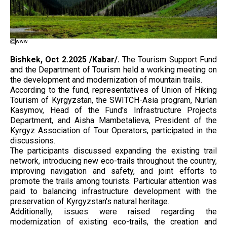
www
Bishkek, Oct 2.2025 /Kabar/.
The Tourism Support Fund
and the Department of Tourism held a working meeting on
the development and modernization of mountain trails.
According to the fund, representatives of Union of Hiking
Tourism of Kyrgyzstan, the SWITCH-Asia program, Nurlan
Kasymov, Head of the Fund's Infrastructure Projects
Department, and Aisha Mambetalieva, President of the
Kyrgyz Association of Tour Operators, participated in the
discussions.
The participants discussed expanding the existing trail
network, introducing new eco-trails throughout the country,
improving navigation and safety, and joint efforts to
promote the trails among tourists. Particular attention was
paid to balancing infrastructure development with the
preservation of Kyrgyzstan's natural heritage.
Additionally, issues were raised regarding the
modernization of existing eco-trails, the creation and