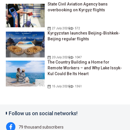
State Civil Aviation Agency bans
overbooking on Kyrgyz flights
27 July 2026
572
Kyrgyzstan launches Beijing-Bishkek-
Beijing regular flights
20 July 2026
1047
The Country Building a Home for
Remote Workers – and Why Lake Issyk-
Kul Could Be Its Heart
15 July 2026
1361
Follow us on social networks!
79 thousand subscribers