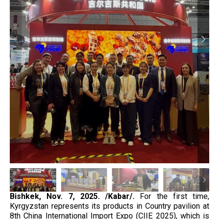
Bishkek, Nov. 7, 2025. /Kabar/.
For the first time,
Kyrgyzstan represents its products in Country pavilion at
8th China International Import Expo (CIIE 2025), which is