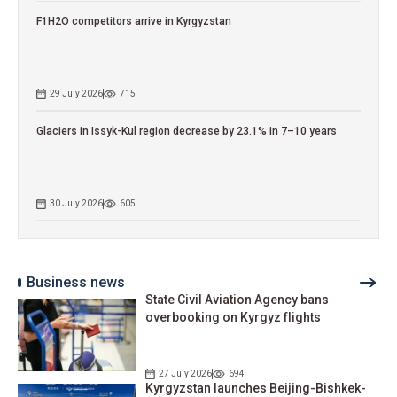
F1H2O competitors arrive in Kyrgyzstan
29 July 2026
715
Glaciers in Issyk-Kul region decrease by 23.1% in 7–10 years
30 July 2026
605
Business news
State Civil Aviation Agency bans
overbooking on Kyrgyz flights
27 July 2026
694
Kyrgyzstan launches Beijing-Bishkek-