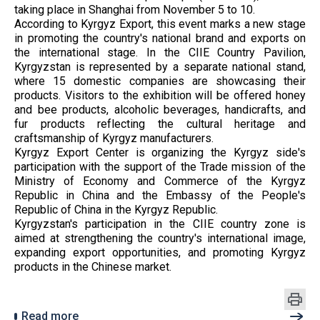
taking place in Shanghai from November 5 to 10.
According to Kyrgyz Export, this event marks a new stage
in promoting the country's national brand and exports on
the international stage. In the CIIE Country Pavilion,
Kyrgyzstan is represented by a separate national stand,
where 15 domestic companies are showcasing their
products. Visitors to the exhibition will be offered honey
and bee products, alcoholic beverages, handicrafts, and
fur products reflecting the cultural heritage and
craftsmanship of Kyrgyz manufacturers.
Kyrgyz Export Center is organizing the Kyrgyz side's
participation with the support of the Trade mission of the
Ministry of Economy and Commerce of the Kyrgyz
Republic in China and the Embassy of the People's
Republic of China in the Kyrgyz Republic.
Kyrgyzstan's participation in the CIIE country zone is
aimed at strengthening the country's international image,
expanding export opportunities, and promoting Kyrgyz
products in the Chinese market.
Read more