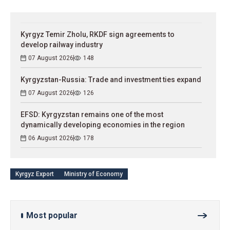
Kyrgyz Temir Zholu, RKDF sign agreements to
develop railway industry
07 August 2026
148
Kyrgyzstan-Russia: Trade and investment ties expand
07 August 2026
126
EFSD: Kyrgyzstan remains one of the most
dynamically developing economies in the region
06 August 2026
178
Kyrgyz Export
Ministry of Economy
Most popular