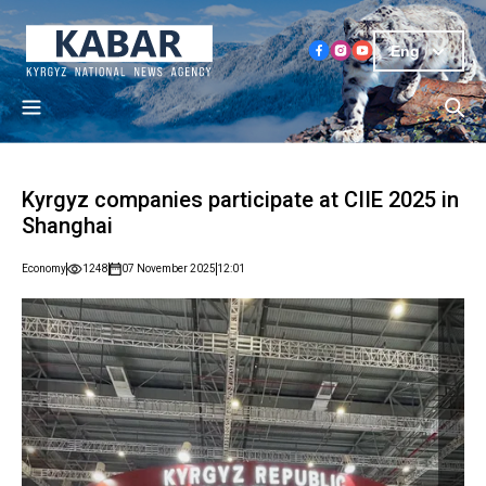
Eng
Kyrgyz companies participate at CIIE 2025 in
Shanghai
Economy
1248
07 November 2025
12:01