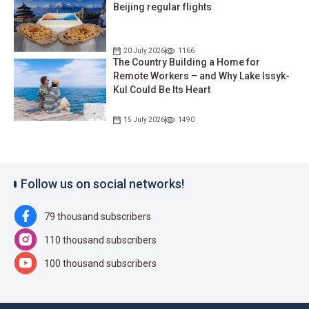
Beijing regular flights
20 July 2026
1166
The Country Building a Home for
Remote Workers – and Why Lake Issyk-
Kul Could Be Its Heart
15 July 2026
1490
Follow us on social networks!
79 thousand subscribers
110 thousand subscribers
100 thousand subscribers