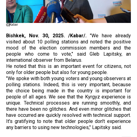
Kabar
Bishkek, Nov.
30, 2025. /Kabar/.
"We have already
visited about 10 polling stations and noted the positive
mood of the election commission members and the
people who come to vote," said Gleb Lapitsky, an
international observer from Belarus.
He noted that this is an important event for citizens, not
only for older people but also for young people.
"We spoke with both young voters and young observers at
polling stations. Indeed, this is very important, because
the choice being made in the country is important for
people of all ages. We see that the Kyrgyz experience is
unique. Technical processes are running smoothly, and
there have been no glitches. And even minor glitches that
have occurred are quickly resolved with technical support.
It's gratifying to note that older people don't experience
any barriers to using new technologies," Lapitsky said.