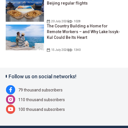
Beijing regular flights
20 July 2026
1028
The Country Building a Home for
Remote Workers – and Why Lake Issyk-
Kul Could Be Its Heart
15 July 2026
1340
Follow us on social networks!
79 thousand subscribers
110 thousand subscribers
100 thousand subscribers