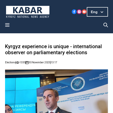
Eng
Kyrgyz experience is unique - international
observer on parliamentary elections
Elections
1335
30 November 2025
13:17