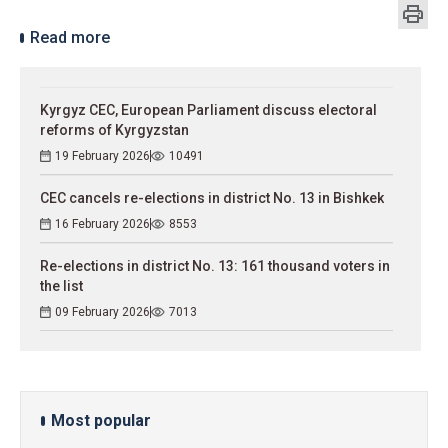
Read more
Kyrgyz CEC, European Parliament discuss electoral
reforms of Kyrgyzstan
19 February 2026
10491
CEC cancels re-elections in district No. 13 in Bishkek
16 February 2026
8553
Re-elections in district No. 13: 161 thousand voters in
the list
09 February 2026
7013
Most popular