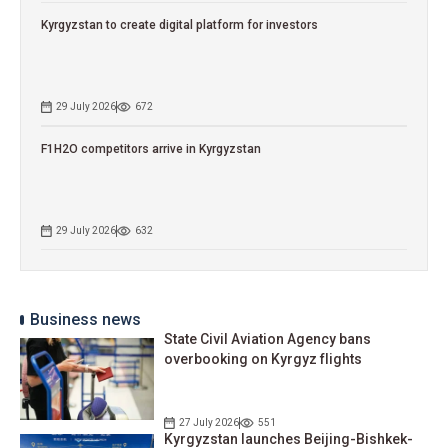
Kyrgyzstan to сreate digital platform for investors
29 July 2026
672
F1H2O competitors arrive in Kyrgyzstan
29 July 2026
632
Business news
State Civil Aviation Agency bans
overbooking on Kyrgyz flights
27 July 2026
551
Kyrgyzstan launches Beijing-Bishkek-