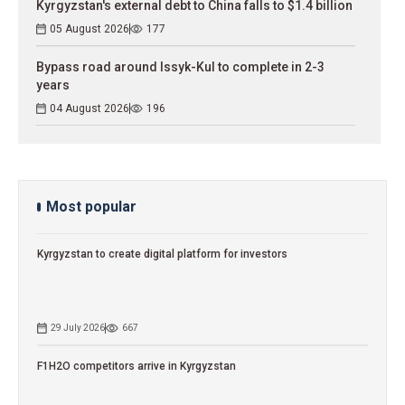
Kyrgyzstan's external debt to China falls to $1.4 billion
05 August 2026
177
Bypass road around Issyk-Kul to complete in 2-3
years
04 August 2026
196
Most popular
Kyrgyzstan to сreate digital platform for investors
29 July 2026
667
F1H2O competitors arrive in Kyrgyzstan