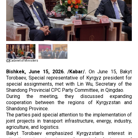
Cabinet of Ministers
Bishkek, June 15, 2026. /Kabar/.
On June 15, Bakyt
Torobaev, Special representative of Kyrgyz president for
special assignments, met with Lin Wu, Secretary of the
Shandong Provincial CPC Party Committee, in Qingdao.
During the meeting, they discussed expanding
cooperation between the regions of Kyrgyzstan and
Shandong Province.
The parties paid special attention to the implementation of
joint projects in transport infrastructure, energy, industry,
agriculture, and logistics.
Bakyt Torobaev emphasized Kyrgyzstan's interest in