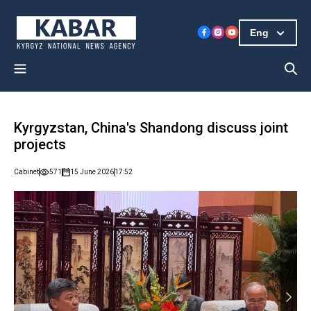
Eng
Kyrgyzstan, China's Shandong discuss joint
projects
Cabinet
571
15 June 2026
17:52