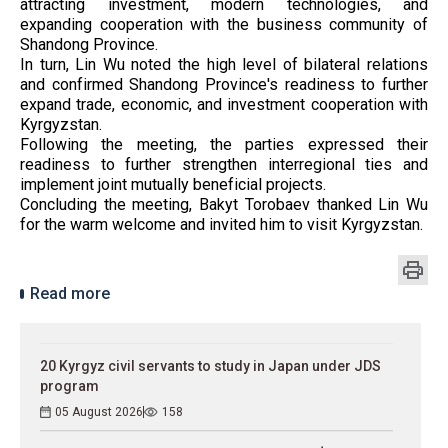
attracting investment, modern technologies, and
expanding cooperation with the business community of
Shandong Province.
In turn, Lin Wu noted the high level of bilateral relations
and confirmed Shandong Province's readiness to further
expand trade, economic, and investment cooperation with
Kyrgyzstan.
Following the meeting, the parties expressed their
readiness to further strengthen interregional ties and
implement joint mutually beneficial projects.
Concluding the meeting, Bakyt Torobaev thanked Lin Wu
for the warm welcome and invited him to visit Kyrgyzstan.
Read more
20 Kyrgyz civil servants to study in Japan under JDS
program
05 August 2026
158