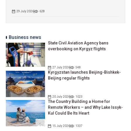
29 July 2026
628
Business news
State Civil Aviation Agency bans
overbooking on Kyrgyz flights
27 July 2026
548
Kyrgyzstan launches Beijing-Bishkek-
Beijing regular flights
20 July 2026
1023
The Country Building a Home for
Remote Workers – and Why Lake Issyk-
Kul Could Be Its Heart
15 July 2026
1337