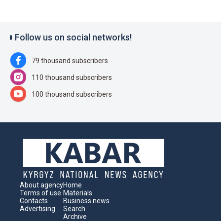
Follow us on social networks!
79 thousand subscribers
110 thousand subscribers
100 thousand subscribers
About agency
Home
Terms of use
Materials
Contacts
Business news
Advertising
Search
Archive