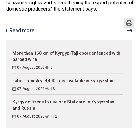
consumer rights, and strengthening the export potential of
domestic producers," the statement says.
Read more
More than 160 km of Kyrgyz-Tajik border fenced with
barbed wire
07 August 2026
5
Labor ministry: 8,400 jobs available in Kyrgyzstan
07 August 2026
63
Kyrgyz citizens to use one SIM card in Kyrgyzstan
and Russia
07 August 2026
112