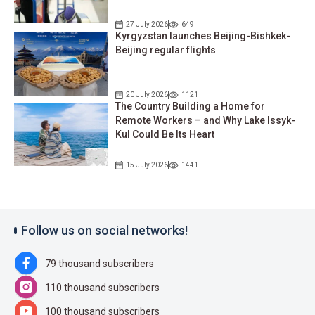
27 July 2026
649
Kyrgyzstan launches Beijing-Bishkek-
Beijing regular flights
20 July 2026
1121
The Country Building a Home for
Remote Workers – and Why Lake Issyk-
Kul Could Be Its Heart
15 July 2026
1441
Follow us on social networks!
79 thousand subscribers
110 thousand subscribers
100 thousand subscribers