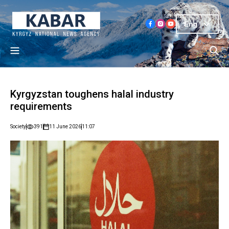
Eng
Kyrgyzstan toughens halal industry
requirements
Society
391
11 June 2026
11:07