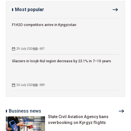
Most popular
F1H2O competitors arrive in Kyrgyzstan
29 July 2026
697
Glaciers in Issyk-Kul region decrease by 23.1% in 7–10 years
30 July 2026
589
Business news
State Civil Aviation Agency bans
overbooking on Kyrgyz flights