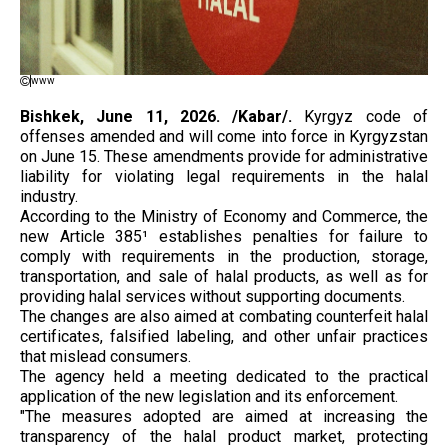
www
Bishkek, June 11, 2026. /Kabar/.
Kyrgyz code of
offenses amended and will come into force in Kyrgyzstan
on June 15. These amendments provide for administrative
liability for violating legal requirements in the halal
industry.
According to the Ministry of Economy and Commerce, the
new Article 385¹ establishes penalties for failure to
comply with requirements in the production, storage,
transportation, and sale of halal products, as well as for
providing halal services without supporting documents.
The changes are also aimed at combating counterfeit halal
certificates, falsified labeling, and other unfair practices
that mislead consumers.
The agency held a meeting dedicated to the practical
application of the new legislation and its enforcement.
"The measures adopted are aimed at increasing the
transparency of the halal product market, protecting